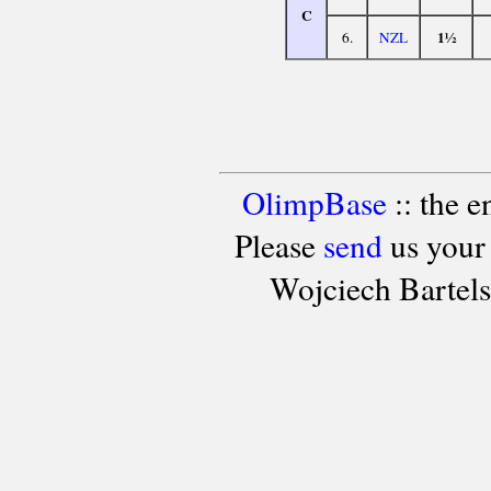
C
1½
6.
NZL
OlimpBase
:: the 
Please
send
us your
Wojciech Bartel