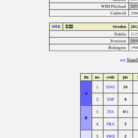
WIM Pritchard
205
Caldwell
206
SWE
Sweden
201
Dahlin
212
Svensson
201
Bohmgren
190
<<
Stand
fin
no.
code
pts
10
1.
ENG
A
8
2.
ESP
6½
3.
ITA
B
5
4.
FRA
5
5.
SWE