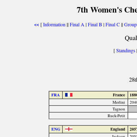
7th Women's Che
[
Information
||
Final A
|
Final B
|
Final C
||
Group
<<
Qual
[
Standings
28t
FRA
France
188
Merlini
204
Tagnon
Ruck-Petit
ENG
England
205
Jackson
205