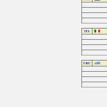
ITA
URU