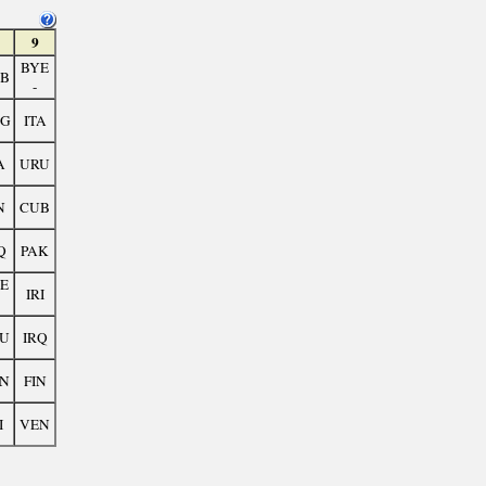
9
BYE
B
-
G
ITA
A
URU
N
CUB
Q
PAK
E
IRI
U
IRQ
N
FIN
I
VEN