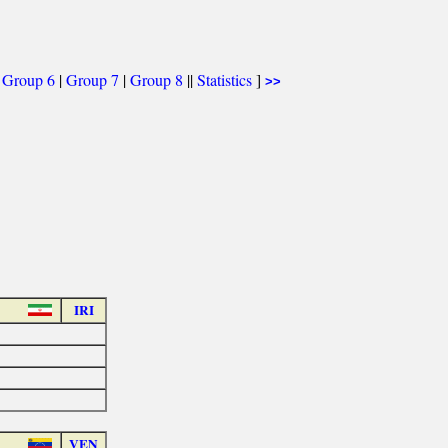
|
Group 6
|
Group 7
|
Group 8
||
Statistics
]
>>
IRI
VEN