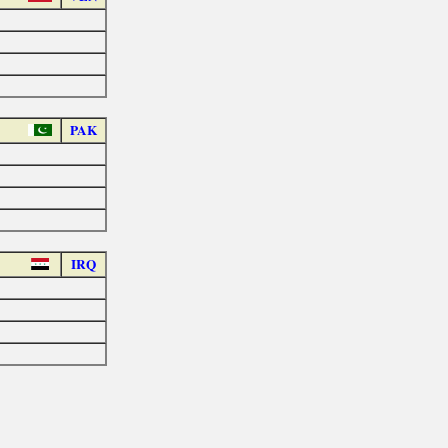
PAK
IRQ