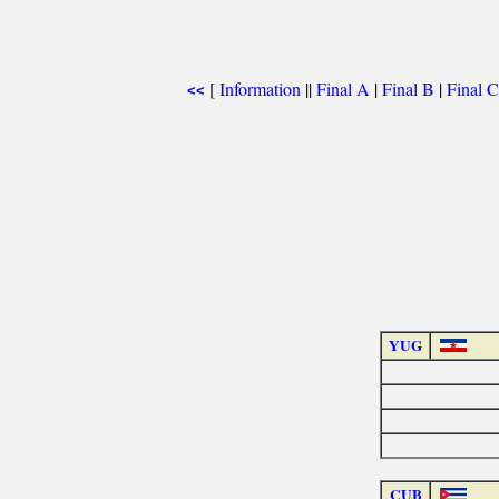
[
Information
||
Final A
|
Final B
|
Final C
<<
YUG
CUB