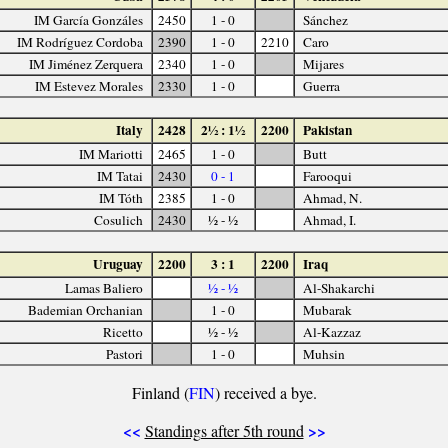
IM García Gonzáles
2450
1 - 0
Sánchez
IM Rodríguez Cordoba
2390
1 - 0
2210
Caro
IM Jiménez Zerquera
2340
1 - 0
Mijares
IM Estevez Morales
2330
1 - 0
Guerra
Italy
2428
2½ : 1½
2200
Pakistan
IM Mariotti
2465
1 - 0
Butt
IM Tatai
2430
0 - 1
Farooqui
IM Tóth
2385
1 - 0
Ahmad, N.
Cosulich
2430
½ - ½
Ahmad, I.
Uruguay
2200
3 : 1
2200
Iraq
Lamas Baliero
½ - ½
Al-Shakarchi
Bademian Orchanian
1 - 0
Mubarak
Ricetto
½ - ½
Al-Kazzaz
Pastori
1 - 0
Muhsin
Finland (
FIN
) received a bye.
<<
>>
Standings after 5th round