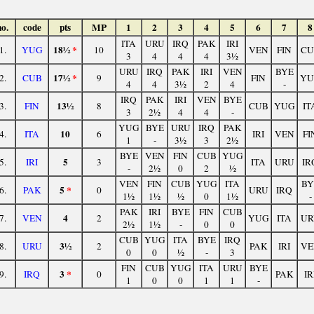
no.
code
pts
MP
1
2
3
4
5
6
7
8
ITA
URU
IRQ
PAK
IRI
18½
*
1.
YUG
10
VEN
FIN
CU
3
4
4
4
3½
URU
IRQ
PAK
IRI
VEN
BYE
17½
*
2.
CUB
9
FIN
YU
4
4
3½
2
4
-
IRQ
PAK
IRI
VEN
BYE
13½
3.
FIN
8
CUB
YUG
IT
3
2½
4
4
-
YUG
BYE
URU
IRQ
PAK
10
4.
ITA
6
IRI
VEN
FI
1
-
3½
3
2½
BYE
VEN
FIN
CUB
YUG
5
5.
IRI
3
ITA
URU
IR
-
2½
0
2
½
VEN
FIN
CUB
YUG
ITA
BY
5
*
6.
PAK
0
URU
IRQ
1½
1½
½
0
1½
-
PAK
IRI
BYE
FIN
CUB
4
7.
VEN
2
YUG
ITA
UR
2½
1½
-
0
0
CUB
YUG
ITA
BYE
IRQ
3½
8.
URU
2
PAK
IRI
VE
0
0
½
-
3
FIN
CUB
YUG
ITA
URU
BYE
3
*
9.
IRQ
0
PAK
IR
1
0
0
1
1
-