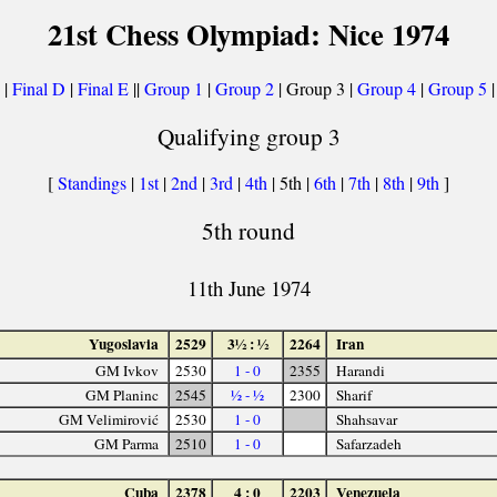
21st Chess Olympiad: Nice 1974
|
Final D
|
Final E
||
Group 1
|
Group 2
| Group 3 |
Group 4
|
Group 5
Qualifying group 3
[
Standings
|
1st
|
2nd
|
3rd
|
4th
| 5th |
6th
|
7th
|
8th
|
9th
]
5th round
11th June 1974
Yugoslavia
2529
3½ : ½
2264
Iran
GM Ivkov
2530
1 - 0
2355
Harandi
GM Planinc
2545
½ - ½
2300
Sharif
GM Velimirović
2530
1 - 0
Shahsavar
GM Parma
2510
1 - 0
Safarzadeh
Cuba
2378
4 : 0
2203
Venezuela