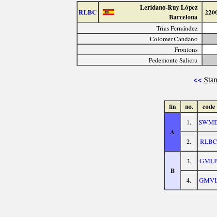
Leridano-Ruy López
RLBC
220
Barcelona
Trias Fernández
Colomer Candano
Frontons
Pedemonte Salicru
<<
Stan
fin
no.
code
1.
SWM
A
2.
RLBC
3.
GML
B
4.
GMV