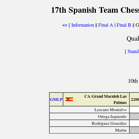
17th Spanish Team Ches
[
Information
||
Final A
|
Final B
|| 
<<
Qual
[
Stand
10th
CA Grand Macnish Las
GMLP
220
Palmas
Lezcano Montalvo
Ortega Izquierdo
Rodríguez González
Martín