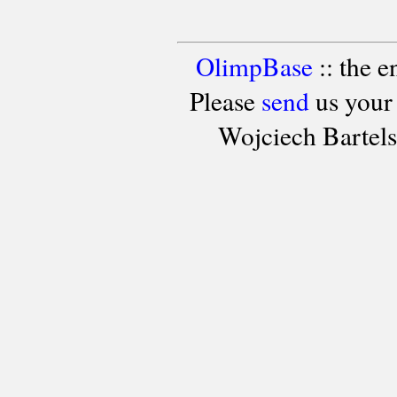
OlimpBase
:: the 
Please
send
us your
Wojciech Bartel