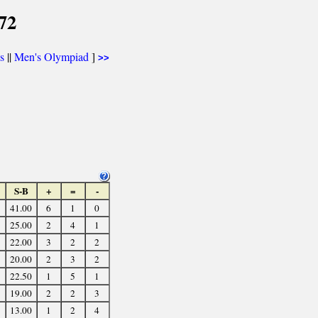
72
cs
||
Men's Olympiad
]
>>
S-B
+
=
-
41.00
6
1
0
25.00
2
4
1
22.00
3
2
2
20.00
2
3
2
22.50
1
5
1
19.00
2
2
3
13.00
1
2
4