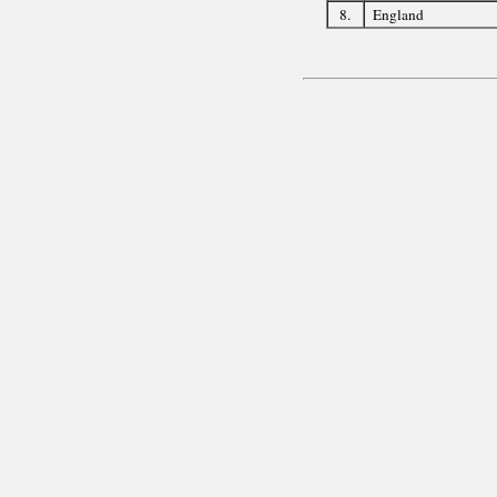
8.
England