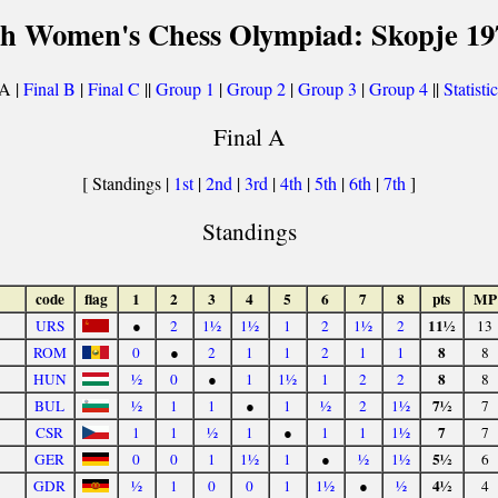
th Women's Chess Olympiad: Skopje 19
 A |
Final B
|
Final C
||
Group 1
|
Group 2
|
Group 3
|
Group 4
||
Statisti
Final A
[ Standings |
1st
|
2nd
|
3rd
|
4th
|
5th
|
6th
|
7th
]
Standings
code
flag
1
2
3
4
5
6
7
8
pts
MP
11½
URS
●
2
1½
1½
1
2
1½
2
13
8
ROM
0
●
2
1
1
2
1
1
8
8
HUN
½
0
●
1
1½
1
2
2
8
7½
BUL
½
1
1
●
1
½
2
1½
7
7
CSR
1
1
½
1
●
1
1
1½
7
5½
GER
0
0
1
1½
1
●
½
1½
6
4½
GDR
½
1
0
0
1
1½
●
½
4