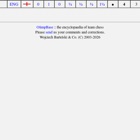
4
ENG
0
1
0
½
½
½
1½
●
3
OlimpBase
:: the encyclopaedia of team chess
Please
send
us your comments and corrections.
Wojciech Bartelski & Co. (C) 2003-2026