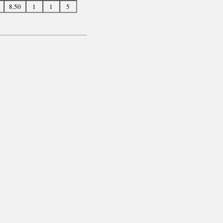
8.50
1
1
5