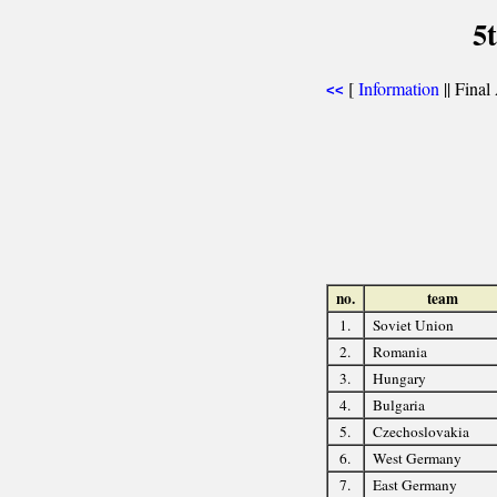
5
[
Information
|| Final
<<
no.
team
1.
Soviet Union
2.
Romania
3.
Hungary
4.
Bulgaria
5.
Czechoslovakia
6.
West Germany
7.
East Germany