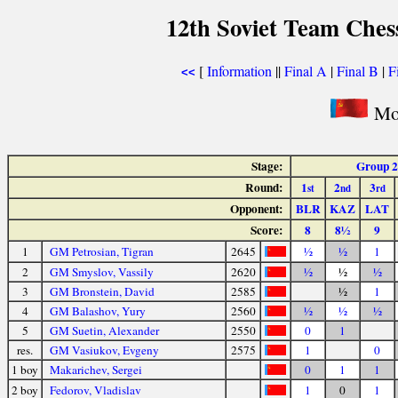
12th Soviet Team Che
[
Information
||
Final A
|
Final B
|
F
<<
Mos
Stage:
Group 2
Round:
1
2
3
st
nd
rd
Opponent:
BLR
KAZ
LAT
Score:
8
8½
9
1
GM Petrosian, Tigran
2645
½
½
1
2
GM Smyslov, Vassily
2620
½
½
½
3
GM Bronstein, David
2585
½
1
4
GM Balashov, Yury
2560
½
½
½
5
GM Suetin, Alexander
2550
0
1
res.
GM Vasiukov, Evgeny
2575
1
0
1 boy
Makarichev, Sergei
0
1
1
2 boy
Fedorov, Vladislav
1
0
1