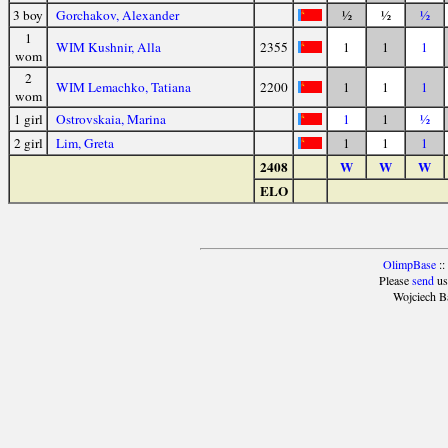
3 boy
Gorchakov, Alexander
½
½
½
1
WIM Kushnir, Alla
2355
1
1
1
wom
2
WIM Lemachko, Tatiana
2200
1
1
1
wom
1 girl
Ostrovskaia, Marina
1
1
½
2 girl
Lim, Greta
1
1
1
2408
W
W
W
ELO
OlimpBase
::
Please
send
us
Wojciech B