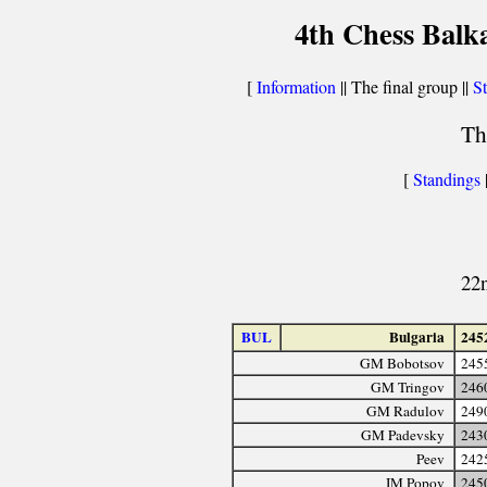
4th Chess Balk
[
Information
|| The final group ||
St
Th
[
Standings
22
BUL
Bulgaria
245
GM Bobotsov
245
GM Tringov
246
GM Radulov
249
GM Padevsky
243
Peev
242
IM Popov
245