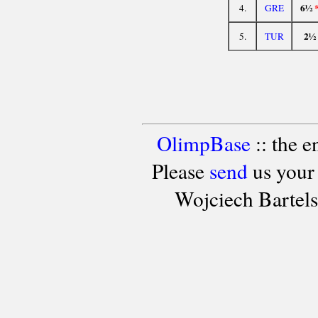
6½
4.
GRE
2½
5.
TUR
OlimpBase
:: the 
Please
send
us your
Wojciech Bartel