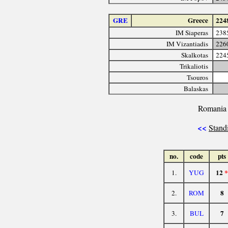
GRE
Greece
224
IM Siaperas
238
IM Vizantiadis
226
Skalkotas
224
Trikaliotis
Tsouros
Balaskas
Romania 
<<
Stand
no.
code
pts
12
*
1.
YUG
8
2.
ROM
7
3.
BUL