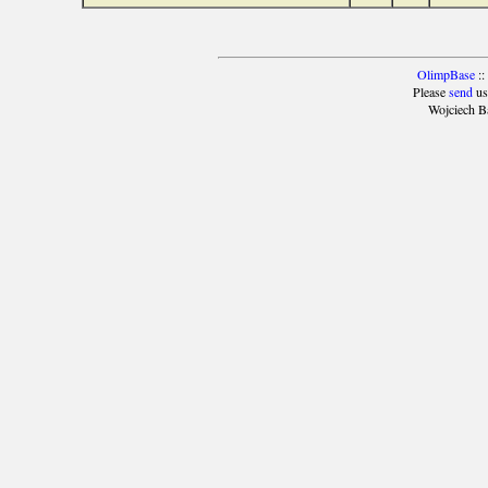
OlimpBase
::
Please
send
us
Wojciech B