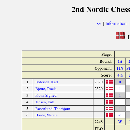
2nd Nordic Ches
[
Information
|
<<
D
Stage:
Round:
1
st
Opponent:
FIN
S
Score:
4½
1
Pedersen, Karl
2370
0
2
Bjerre, Troels
2320
1
3
From, Sigfred
1
4
Jensen, Erik
1
5
Rosenlund, Thorbjørn
1
6
Haahr, Merete
½
2248
W
ELO