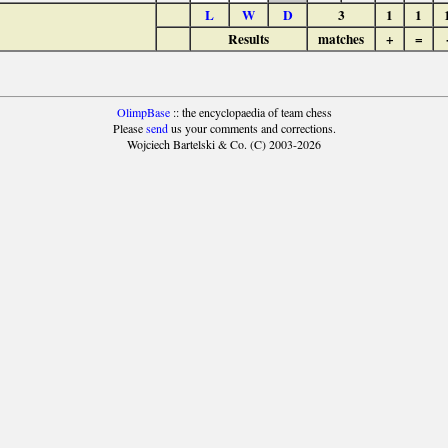
L
W
D
3
1
1
Results
matches
+
=
OlimpBase
:: the encyclopaedia of team chess
Please
send
us your comments and corrections.
Wojciech Bartelski & Co. (C) 2003-2026