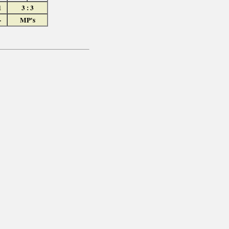
1
3 : 3
-
MP's