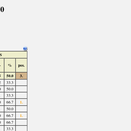
70
S
-
%
pos.
5
50.0
3.
2
33.3
0
50.0
1
33.3
1.
0
66.7
1
50.0
1.
0
66.7
0
66.7
1
33.3