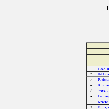
1
1
Hoen, R
2
IM Joha
3
Poulsso
4
Kristian
5
Wibe, T
6
De Lang
7
Stenshol
8
Barda, 