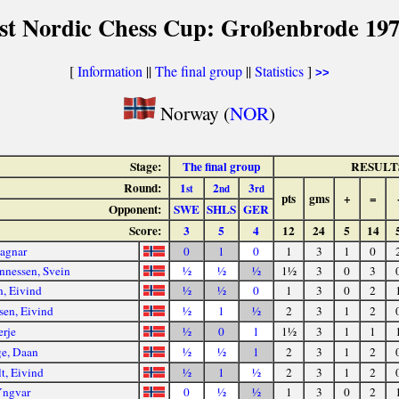
st Nordic Chess Cup: Großenbrode 19
[
Information
||
The final group
||
Statistics
]
>>
Norway (
NOR
)
Stage:
The final group
RESULT
Round:
1
2
3
st
nd
rd
pts
gms
+
=
Opponent:
SWE
SHLS
GER
Score:
3
5
4
12
24
5
14
agnar
0
1
0
1
3
1
0
nnessen, Svein
½
½
½
1½
3
0
3
n, Eivind
½
½
0
1
3
0
2
sen, Eivind
½
1
½
2
3
1
2
erje
½
0
1
1½
3
1
1
e, Daan
½
½
1
2
3
1
2
t, Eivind
½
1
½
2
3
1
2
Yngvar
0
½
½
1
3
0
2