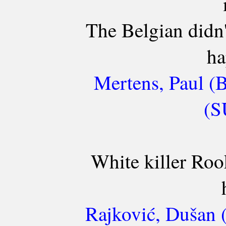
The Belgian didn'
ha
Mertens, Paul (
(S
White killer Roo
Rajković, Dušan 