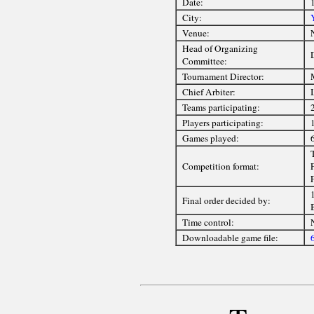
Date:
City:
Venue:
Head of Organizing
Committee:
Tournament Director:
Chief Arbiter:
Teams participating:
Players participating:
1
Games played:
Competition format:
F
1
Final order decided by:
Time control:
Downloadable game file: