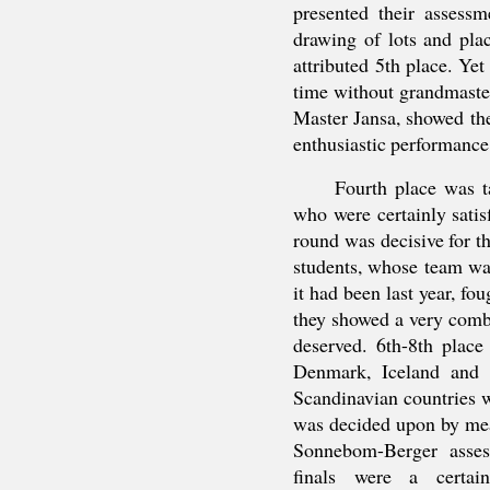
presented their assessm
drawing of lots and pla
attributed 5th place. Yet
time without grandmaste
Master Jansa, showed the
enthusiastic performance
Fourth place was t
who were certainly satisf
round was decisive for t
students, whose team wa
it had been last year, fo
they showed a very combat
deserved. 6th-8th place
Denmark, Iceland and 
Scandinavian countries 
was decided upon by means
Sonnebom-Berger assess
finals were a certa