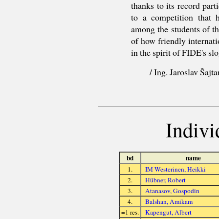
thanks to its record part
to a competition that h
among the students of t
of how friendly internat
in the spirit of FIDE's s
/ Ing. Jaroslav Šajt
Indivi
bd
name
1.
IM Westerinen, Heikki
2.
Hübner, Robert
3.
Atanasov, Gospodin
4.
Balshan, Amikam
=1 res.
Kapengut, Albert