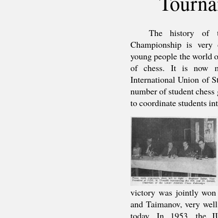
Tourna
The history of 
Championship is very e
young people the world ov
of chess. It is now m
International Union of St
number of student chess 
to coordinate students int
victory was jointly won
and Taimanov, very well
today. In 1953, the I