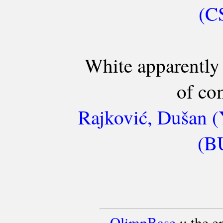
(C
White apparently 
of co
Rajković, Dušan (
(BU
OlimpBase
:: the 