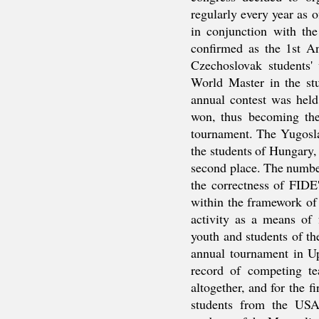
regularly every year as 
in conjunction with t
confirmed as the 1st 
Czechoslovak students'
World Master in the st
annual contest was held
won, thus becoming th
tournament. The Yugosla
the students of Hungary,
second place. The numbe
the correctness of FIDE
within the framework of 
activity as a means of
youth and students of t
annual tournament in Up
record of competing t
altogether, and for the fi
students from the USA 