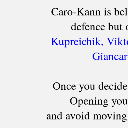
Caro-Kann is bel
defence but 
Kupreichik, Vikt
Giancar
Once you decide
Opening you 
and avoid moving