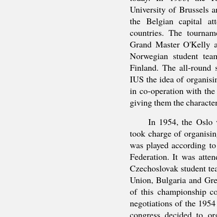
University of Brussels a
the Belgian capital at
countries. The tourname
Grand Master O'Kelly a
Norwegian student tea
Finland. The all-round 
IUS the idea of organisi
in co-operation with the
giving them the character
In 1954, the Oslo 
took charge of organisi
was played according to 
Federation. It was atte
Czechoslovak student tea
Union, Bulgaria and Gre
of this championship co
negotiations of the 195
congress decided to or