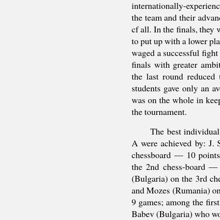
internationally-experien
the team and their advanc
cf all. In the finals, the
to put up with a lower p
waged a successful fight 
finals with greater amb
the last round reduced
students gave only an a
was on the whole in keepi
the tournament.
The best individual
A were achieved by: J. 
chessboard — 10 point
the 2nd chess-board —
(Bulgaria) on the 3rd c
and Mozes (Rumania) on 
9 games; among the first
Babev (Bulgaria) who wo