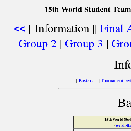
15th World Student Team
[ Information ||
Final 
<<
Group 2
|
Group 3
|
Gro
Inf
[
Basic data
|
Tournament rev
Ba
15th World Stu
(
see all-