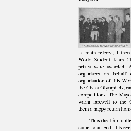
as main referee, I then
World Student Team Ch
prizes were awarded. A
organisers on behalf
organisation of this Wo
the Chess Olympiads, r
competitions. The Mayo
warm farewell to the C
them a happy return hom
Thus the 15th jubi
came to an end; this eve