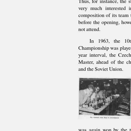
Thus, for instance, the
very much interested i
composition of its team 
before the opening, howe
not attend.
In 1963, the 10t
Championship was played
year interval, the Cze
Master, ahead of the ch
and the Soviet Union.
was again won by the t