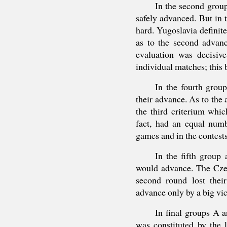
In the second grou
safely advanced. But in 
hard. Yugoslavia definite
as to the second advanc
evaluation was decisive
individual matches; this 
In the fourth grou
their advance. As to the
the third criterium whic
fact, had an equal numb
games and in the contests
In the fifth group
would advance. The Czec
second round lost thei
advance only by a big vic
In final groups A 
was constituted by the 