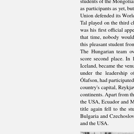
students of the Mongolia
as participants as yet, b
Union defended its Worl
Tal played on the third 
was his first official ap
that time, nobody would
this pleasant student f
The Hungarian team ov
score second place. In 
Iceland, became the venu
under the leadership 
Ólafson, had participate
country's capital, Reykja
continents. Apart from t
the USA, Ecuador and M
title again fell to the 
Bulgaria and Czechoslov
and the USA.