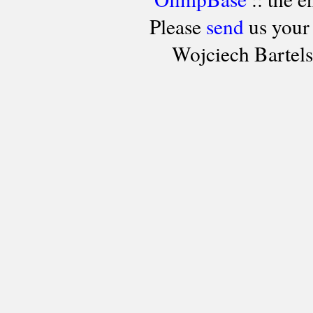
Please
send
us your
Wojciech Bartel