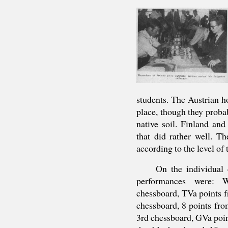
students. The Austrian h
place, though they probab
native soil. Finland an
that did rather well. T
according to the level of
On the individual 
performances were: W
chessboard, TVa points f
chessboard, 8 points fro
3rd chessboard, GVa poin