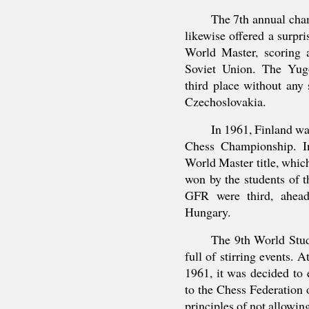
The 7th annual cha
likewise offered a surp
World Master, scoring 
Soviet Union. The Yug
third place without any 
Czechoslovakia.
In 1961, Finland wa
Chess Championship. In
World Master title, which
won by the students of t
GFR were third, ahead
Hungary.
The 9th World Stu
full of stirring events. 
1961, it was decided to e
to the Chess Federation o
principles of not allowin