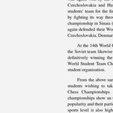
Czechoslovakia and Hun
students' team for the fi
by fighting its way thr
championship in Sinaia 
again defended their Wor
Czechoslovakia, Denmark
At the 14th World
the Soviet team likewise 
definitively winning th
World Student Team Ch
student organisation.
From the above sur
students wishing to ta
Chess Championships i
championships show an u
popularity and their part
sports level is also hi