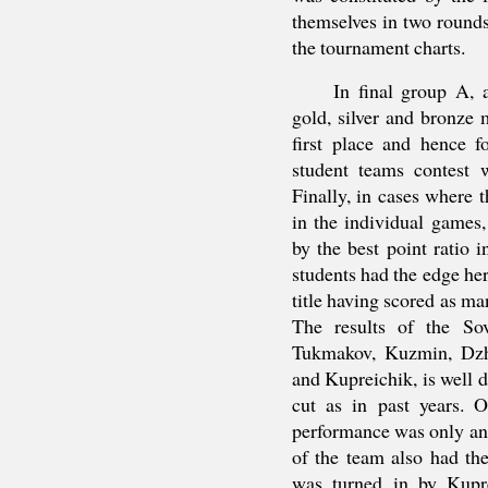
themselves in two rounds
the tournament charts.
In final group A, 
gold, silver and bronze m
first place and hence f
student teams contest 
Finally, in cases where 
in the individual games
by the best point ratio i
students had the edge he
title having scored as ma
The results of the So
Tukmakov, Kuzmin, Dzhi
and Kupreichik, is well d
cut as in past years. O
performance was only an
of the team also had th
was turned in by Kupr