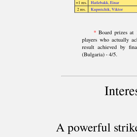
=1 res.
Hatlebakk, Einar
2 res.
Kupreichik, Viktor
*
Board prizes at 1
players who actually ac
result achieved by fi
(Bulgaria) - 4/5.
Intere
A powerful strik