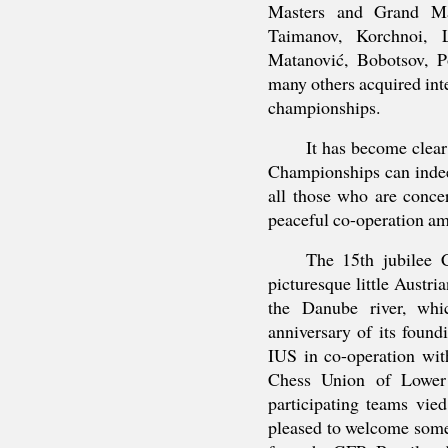
Masters and Grand Mas
Taimanov, Korchnoi, L
Matanović, Bobotsov, P
many others acquired inte
championships.
It has become clear
Championships can indee
all those who are conce
peaceful co-operation am
The 15th jubilee 
picturesque little Austri
the Danube river, whi
anniversary of its foun
IUS in co-operation wit
Chess Union of Lower
participating teams vi
pleased to welcome some