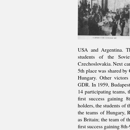
USA and Argentina. Th
students of the Sovi
Czechoslovakia. Next c
5th place was shared by
Hungary. Other victor
GDR. In 1959, Budapest 
14 participating teams, t
first success gaining 8
holders, the students of 
the teams of Hungary, 
as Britain; the team of t
first success gaining 8th