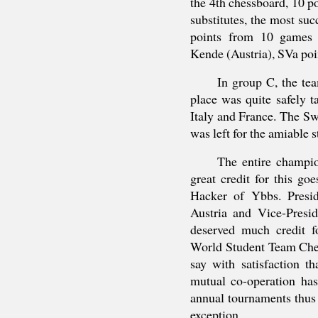
the 4th chessboard, 10 p
substitutes, the most s
points from 10 games 
Kende (Austria), SVa poi
In group C, the te
place was quite safely 
Italy and France. The Sw
was left for the amiable
The entire champi
great credit for this go
Hacker of Ybbs. Presi
Austria and Vice-Presid
deserved much credit fo
World Student Team Che
say with satisfaction t
mutual co-operation has
annual tournaments thus
exception.