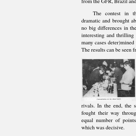
from the GFR, Brazil and 
The contest in t
dramatic and brought ab
no big differences in th
interesting and thrilling
many cases deter)mined 
The results can be seen f
rivals. In the end, th
fought their way throu
equal number of points 
which was decisive.