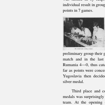
individual result in gro
points in 7 games.
preliminary group their
match and in the last
Rumania 4—0, thus catc
far as points were conce
Yugoslavia then decide
silver medal.
Third place and c
medals was surprisingly
team. At the opening 