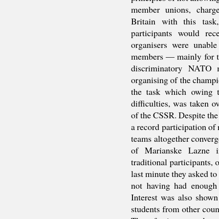
member unions, charge
Britain with this task
participants would rec
organisers were unable
members — mainly for t
discriminatory NATO m
organising of the champi
the task which owing t
difficulties, was taken o
of the CSSR. Despite the 
a record participation of
teams altogether converg
of Marianske Lazne 
traditional participants,
last minute they asked to
not having had enough 
Interest was also shown
students from other coun