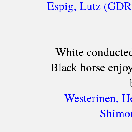
Espig, Lutz (GDR)
White conducted
Black horse enjo
Westerinen, H
Shimon