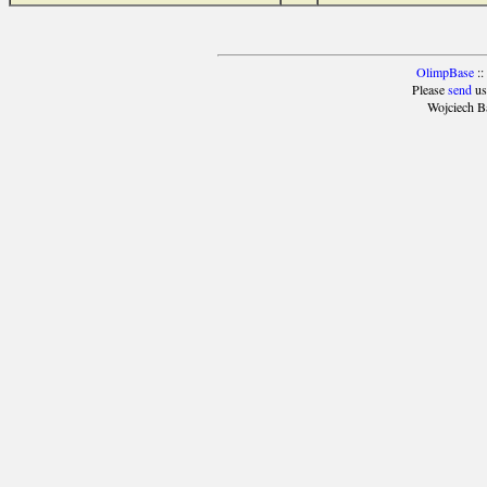
OlimpBase
::
Please
send
us
Wojciech B