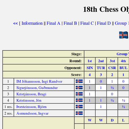
18th Chess O
[
Information
||
Final A
|
Final B
|
Final C
|
Final D
||
Group 
<<
Stage:
Group 
Round:
1
2
3
4
st
nd
rd
th
Opponent:
SIN
TUR
CSR
BUL
Score:
4
3
2
1
1
IM Jóhannsson, Ingi Randver
1
0
1
0
2
Sigurjónsson, Guðmundur
1
1
½
0
3
Kristjánsson, Bragi
1
0
4
Kristinsson, Jón
1
1
½
½
1 res.
Þorsteinsson, Björn
1
½
2 res.
Ásmundsson, Ingvar
W
W
D
L