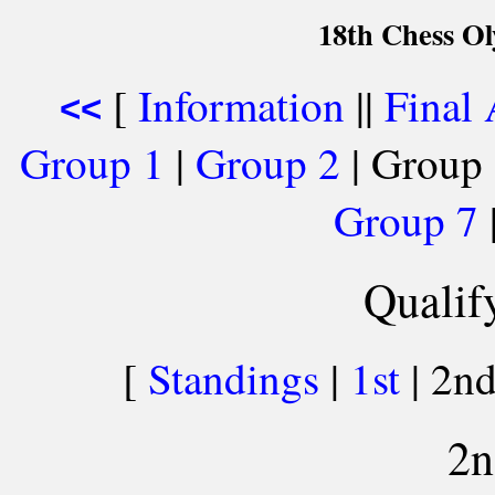
18th Chess O
[
Information
||
Final
<<
Group 1
|
Group 2
| Group 
Group 7
Qualif
[
Standings
|
1st
| 2nd
2n