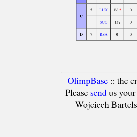
1½
*
5.
LUX
0
C
1½
SCO
0
D
0
7.
RSA
0
OlimpBase
:: the 
Please
send
us your
Wojciech Bartel