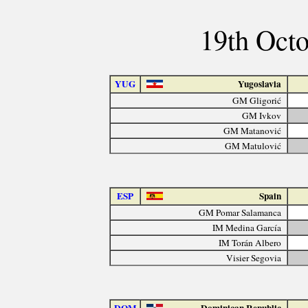
19th Octo
YUG
Yugoslavia
GM Gligorić
GM Ivkov
GM Matanović
GM Matulović
ESP
Spain
GM Pomar Salamanca
IM Medina García
IM Torán Albero
Visier Segovia