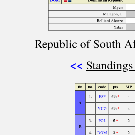
DOM
Dominican Republic
Myers
Malagón, C.
Belliard Alonzo
Yabra
Republic of South Af
<<
Standings
fin
no.
code
pts
MP
6½
*
1.
ESP
4
A
6½
*
YUG
4
5
*
3.
POL
2
B
3
*
4.
DOM
2