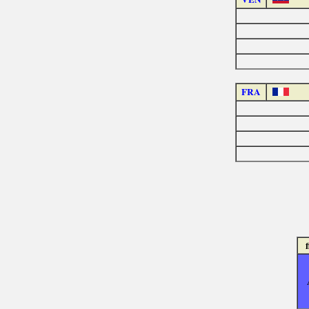
FRA
f