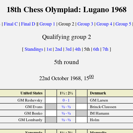
18th Chess Olympiad: Lugano 1968
B
|
Final C
|
Final D
||
Group 1
| Group 2 |
Group 3
|
Group 4
|
Group 5
Qualifying group 2
[
Standings
|
1st
|
2nd
|
3rd
|
4th
| 5th |
6th
|
7th
]
5th round
00
22nd October 1968, 15
United States
1½ : 2½
Denmark
GM Reshevsky
0 - 1
GM Larsen
GM Evans
½ - ½
Brinck-Claussen
GM Benko
½ - ½
IM Hamann
GM Lombardy
½ - ½
Holm
Venezuela
1½ : 2½
Mongolia