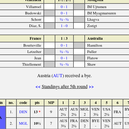
Villarroel
0 - 1
IM Ujtumen
Budowski
0 - 1
IM Myagmarsuren
Schorr
½ - ½
Lhagva
Díaz, S.
1 - 0
Zorigt
France
1 : 3
Australia
Boutteville
0 - 1
Hamilton
Letzelter
½ - ½
Fuller
Jean
0 - 1
Flatow
Thiellement
½ - ½
Shaw
Austria (
AUT
) received a bye.
<<
>>
Standings after 5th round
in
no.
code
pts
MP
1
2
3
4
5
6
AUT
AUS
MGL
VEN
USA
B
13
*
1.
DEN
9
FRA
2½
2½
2
3½
2½
-
A
AUS
FRA
DEN
BYE
VEN
10½
2.
MGL
7
AUT
U
3½
2½
2
-
2½