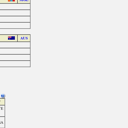
AUS
7
YE
SA