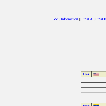
[
Information
||
Final A
|
Final 
<<
USA
VEN