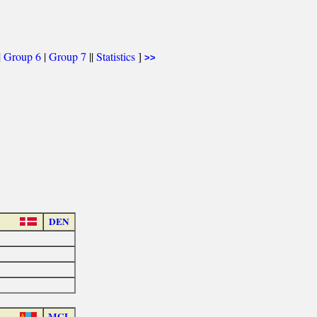
|
Group 6
|
Group 7
||
Statistics
]
>>
DEN
MGL