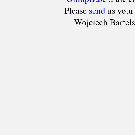
Please
send
us your
Wojciech Bartel