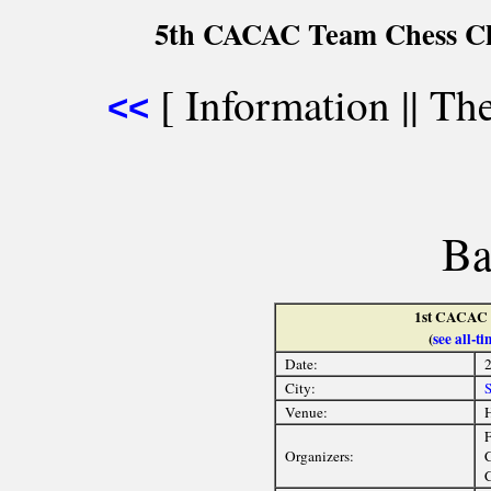
5th CACAC Team Chess Ch
[ Information || The 
<<
Ba
1st CACAC 
(
see all-
Date:
2
City:
Venue:
H
F
Organizers:
C
C