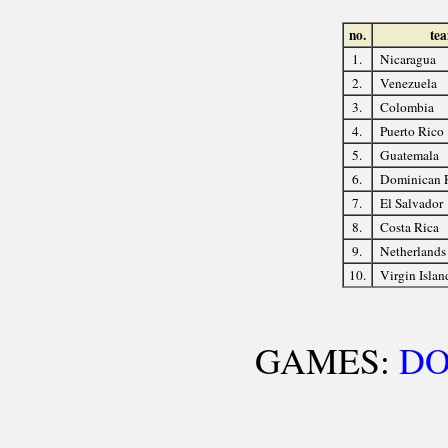
no.
te
1.
Nicaragua
2.
Venezuela
3.
Colombia
4.
Puerto Rico
5.
Guatemala
6.
Dominican 
7.
El Salvador
8.
Costa Rica
9.
Netherlands 
10.
Virgin Islan
GAMES:
D