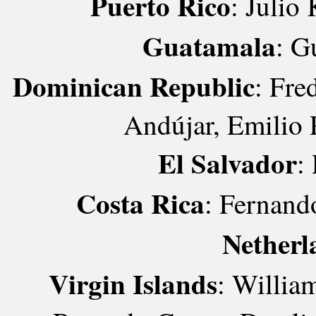
Puerto Rico
: Julio
Guatamala
: G
Dominican Republic
: Fre
Andújar, Emilio 
El Salvador
:
Costa Rica
: Fernand
Netherl
Virgin Islands
: Willia