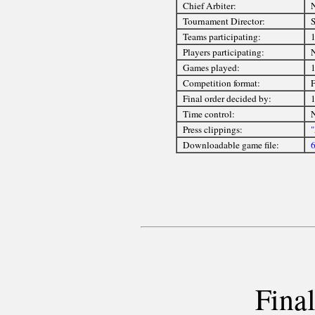
Chief Arbiter:
Tournament Director:
S
Teams participating:
Players participating:
Games played:
Competition format:
F
Final order decided by:
1
Time control:
Press clippings:
"
Downloadable game file:
6
Final