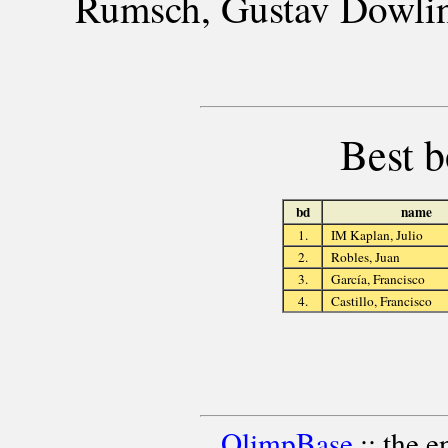
Rumsch, Gustav Dowling
Best b
bd
name
1.
IM Kaplan, Julio
2.
Robles, Juan
3.
García, Francisco
4.
Castillo, Francisco
OlimpBase
:: the 