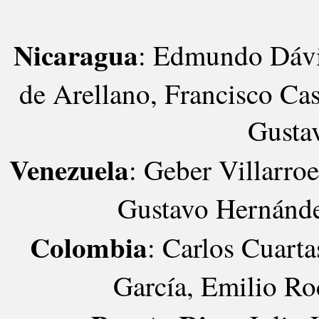
Nicaragua
: Edmundo Dávil
de Arellano, Francisco Cas
Gusta
Venezuela
: Geber Villarro
Gustavo Hernánde
Colombia
: Carlos Cuarta
García, Emilio Ro