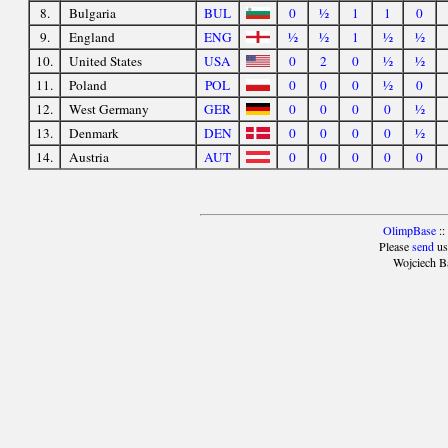
8.
Bulgaria
BUL
0
½
1
1
0
9.
England
ENG
½
½
1
½
½
10.
United States
USA
0
2
0
½
½
11.
Poland
POL
0
0
0
½
0
12.
West Germany
GER
0
0
0
0
½
13.
Denmark
DEN
0
0
0
0
½
14.
Austria
AUT
0
0
0
0
0
OlimpBase
::
Please
send
us
Wojciech B