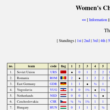
Women's Ch
[
Information
||
<<
Th
[ Standings |
1st
|
2nd
|
3rd
|
4th
|
5
no.
team
code
flag
1
2
3
4
5
1.
Soviet Union
URS
●
0
1
2
2
2.
Romania
ROM
2
●
1
2
2
3.
East Germany
GDR
1
1
●
½
1
4.
Yugoslavia
YUG
0
0
1½
●
1½
5.
Netherlands
NED
0
0
1
½
●
6.
Czechoslovakia
CSR
½
½
1½
1
1
7.
Hungary
HUN
0
1
1
1
½