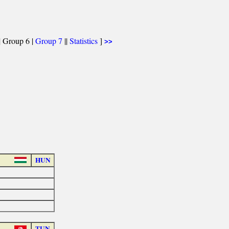
| Group 6 |
Group 7
||
Statistics
]
>>
HUN
TUN