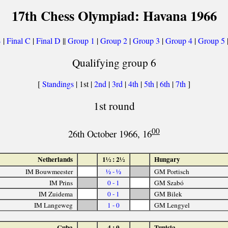
17th Chess Olympiad: Havana 1966
B
|
Final C
|
Final D
||
Group 1
|
Group 2
|
Group 3
|
Group 4
|
Group 5
Qualifying group 6
[
Standings
| 1st |
2nd
|
3rd
|
4th
|
5th
|
6th
|
7th
]
1st round
00
26th October 1966, 16
Netherlands
1½ : 2½
Hungary
IM Bouwmeester
½ - ½
GM Portisch
IM Prins
0 - 1
GM Szabó
IM Zuidema
0 - 1
GM Bilek
IM Langeweg
1 - 0
GM Lengyel
Cuba
4 : 0
Tunisia