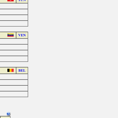
VEN
BEL