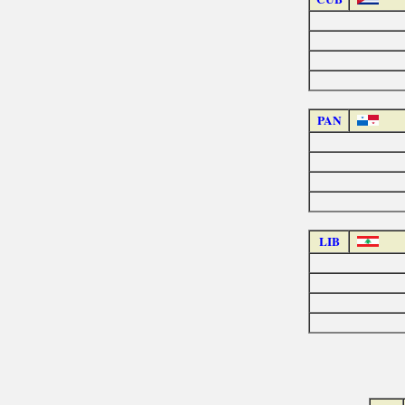
PAN
LIB