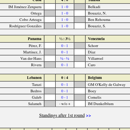
IM Jiménez Zerquera
1 - 0
Belkadi
Ortega
1 - 0
Bouaziz, N.
Cobo Arteaga
1 - 0
Ben Rehouma
Rodríguez Gonzáles
1 - 0
Bouaziz, S.
Panama
½ : 3½
Venezuela
Pérez, F.
0 - 1
Schorr
Martínez, J.
0 - 1
Díaz
Van der Hans
½ - ½
Villarroel
Rivera
0 - 1
Caro
Lebanon
0 : 4
Belgium
Tarazi
0 - 1
GM O'Kelly de Galway
Bedros
0 - 1
Boey
Galeb
0 - 1
Cornelis
Salameh
- w/o +
IM Dunkelblum
>>
Standings after 1st round