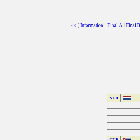
[
Information
||
Final A
|
Final 
<<
NED
CUB