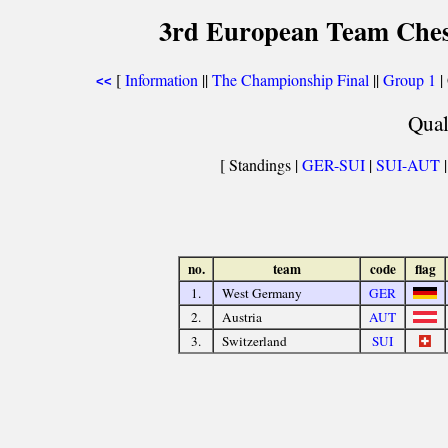
3rd European Team Che
[
Information
||
The Championship Final
||
Group 1
|
<<
Qual
[ Standings |
GER-SUI
|
SUI-AUT
no.
team
code
flag
1.
West Germany
GER
2.
Austria
AUT
3.
Switzerland
SUI