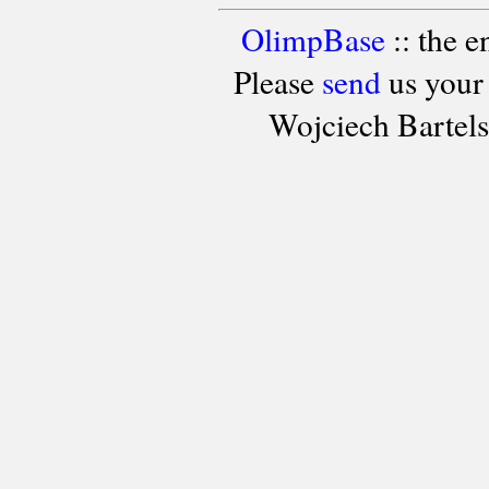
OlimpBase
:: the 
Please
send
us your
Wojciech Bartel