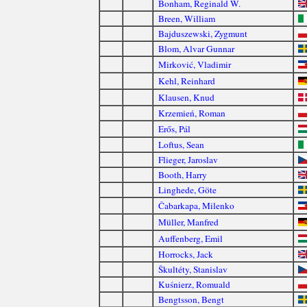
Bonham, Reginald W.
Breen, William
Bajduszewski, Zygmunt
Blom, Alvar Gunnar
Mirković, Vladimir
Kehl, Reinhard
Klausen, Knud
Krzemień, Roman
Erős, Pál
Loftus, Sean
Flieger, Jaroslav
Booth, Harry
Linghede, Göte
Čabarkapa, Milenko
Müller, Manfred
Auffenberg, Emil
Horrocks, Jack
Škultéty, Stanislav
Kuśnierz, Romuald
Bengtsson, Bengt