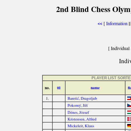
2nd Blind Chess Olym
[
Information
|
<<
[ Individual 
Indiv
PLAYER LIST SORT
no.
ttl
name
fl
1.
Baretić, Dragoljub
Pokorný, Jiří
Dénes, József
Kristensen, Alfred
Mickeleit, Klaus