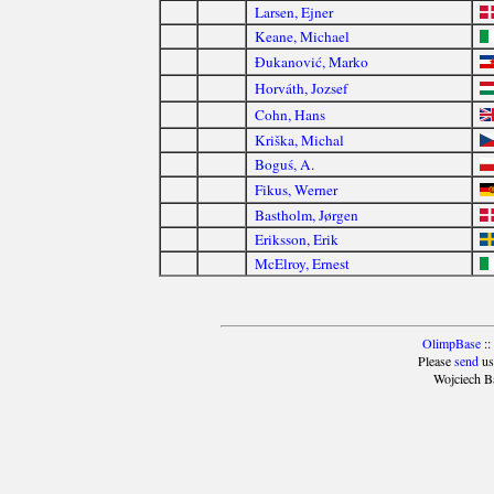
Larsen, Ejner
Keane, Michael
Đukanović, Marko
Horváth, Jozsef
Cohn, Hans
Kriška, Michal
Boguś, A.
Fikus, Werner
Bastholm, Jørgen
Eriksson, Erik
McElroy, Ernest
OlimpBase
::
Please
send
us
Wojciech B