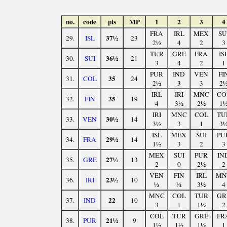
no.
code
pts
MP
1
2
3
4
FRA
IRL
MEX
SU
37½
29.
ISL
23
2½
4
2
3
TUR
GRE
FRA
IS
36½
30.
SUI
21
3
4
2
1
PUR
IND
VEN
FI
35
31.
COL
24
2½
3
3
2
IRL
IRI
MNC
CO
35
32.
FIN
19
4
3½
2½
1
IRI
MNC
COL
TU
30½
33.
VEN
14
3½
3
1
3
ISL
MEX
SUI
PU
29½
34.
FRA
14
1½
3
2
3
MEX
SUI
PUR
IN
27½
35.
GRE
13
2
0
2½
2
VEN
FIN
IRL
MN
23½
36.
IRI
10
½
½
3½
4
MNC
COL
TUR
GR
22
37.
IND
10
3
1
1½
2
COL
TUR
GRE
FR
21½
38.
PUR
9
1½
1½
1½
1