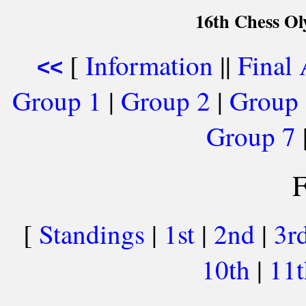
16th Chess Ol
[
Information
||
Final
<<
Group 1
|
Group 2
|
Group
Group 7
F
[
Standings
|
1st
|
2nd
|
3r
10th
|
11