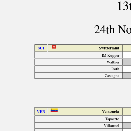
13
24th N
SUI
Switzerland
IM Kupper
Walther
Roth
Castagna
VEN
Venezuela
Tapaszto
Villarroel