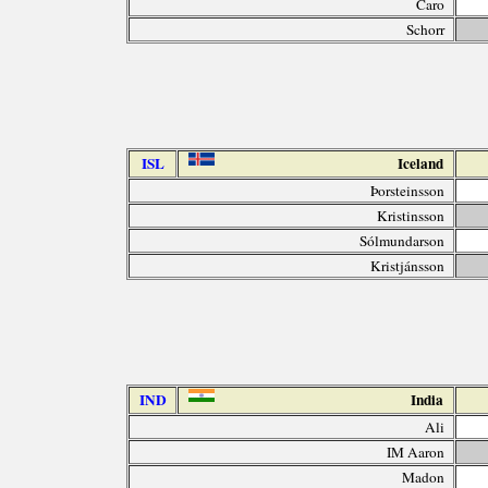
Caro
Schorr
ISL
Iceland
Þorsteinsson
Kristinsson
Sólmundarson
Kristjánsson
IND
India
Ali
IM Aaron
Madon