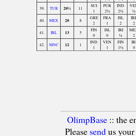
SUI
PUR
IND
VE
20½
39.
TUR
11
1
2½
2½
½
GRE
FRA
ISL
IR
20
40.
MEX
8
2
1
2
2
FIN
ISL
IRI
ME
13
41.
IRL
5
0
0
½
2
IND
VEN
FIN
IR
12
42.
MNC
1
1
1
1½
0
OlimpBase
:: the 
Please
send
us your