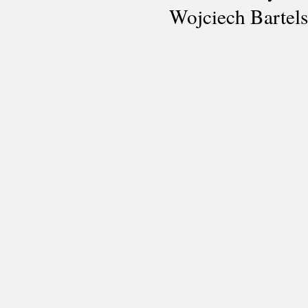
Wojciech Bartel