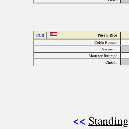
PUR
Puerto Rico
Colón Romero
Reissmann
Martínez Buitrago
Cintrón
<<
Standing