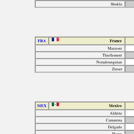
Shukla
FRA
France
Mazzoni
Thiellement
Noradounguian
Zinser
MEX
Mexico
Aldrete
Camarena
Delgado
Flores