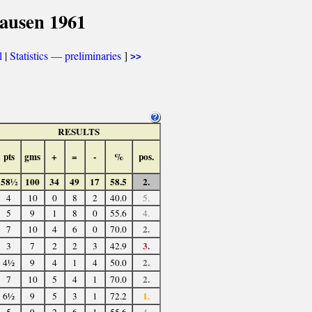
ausen 1961
l
|
Statistics — preliminaries
]
>>
RESULTS
pts
gms
+
=
-
%
pos.
58½
100
34
49
17
58.5
2.
4
10
0
8
2
40.0
5.
5
9
1
8
0
55.6
4.
2.
7
10
4
6
0
70.0
3.
3
7
2
2
3
42.9
2.
4½
9
4
1
4
50.0
2.
7
10
5
4
1
70.0
1.
6½
9
5
3
1
72.2