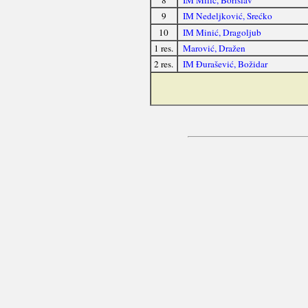
8
IM Milić, Borislav
9
IM Nedeljković, Srećko
10
IM Minić, Dragoljub
1 res.
Marović, Dražen
2 res.
IM Đurašević, Božidar