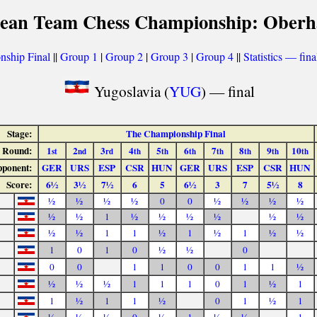
ean Team Chess Championship: Oberh
ship Final
||
Group 1
|
Group 2
|
Group 3
|
Group 4
||
Statistics — fina
Yugoslavia (
YUG
) — final
Stage:
The Championship Final
Round:
1
2
3
4
5
6
7
8
9
10
st
nd
rd
th
th
th
th
th
th
th
ponent:
GER
URS
ESP
CSR
HUN
GER
URS
ESP
CSR
HUN
Score:
6½
3½
7½
6
5
6½
3
7
5½
8
½
½
½
½
0
0
½
½
½
½
½
½
1
½
½
½
½
½
½
½
½
1
1
½
1
½
1
½
½
1
0
1
0
½
½
0
0
0
1
1
0
0
1
1
½
½
½
½
1
1
1
0
1
½
1
1
½
1
1
½
0
1
½
1