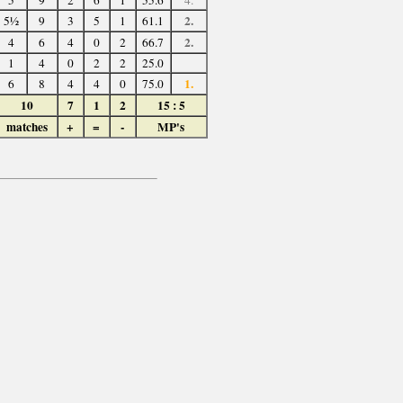
5
9
2
6
1
55.6
4.
2.
5½
9
3
5
1
61.1
2.
4
6
4
0
2
66.7
1
4
0
2
2
25.0
1.
6
8
4
4
0
75.0
10
7
1
2
15 : 5
matches
+
=
-
MP's