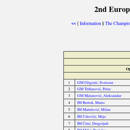
2nd Europ
[
Information
||
The Champion
<<
Op
1
GM Gligorić, Svetozar
2
GM Trifunović, Petar
3
GM Matanović, Aleksandar
4
IM Bertok, Mario
5
IM Matulović, Milan
6
IM Udovčić, Mijo
7
IM Čirić, Dragoljub