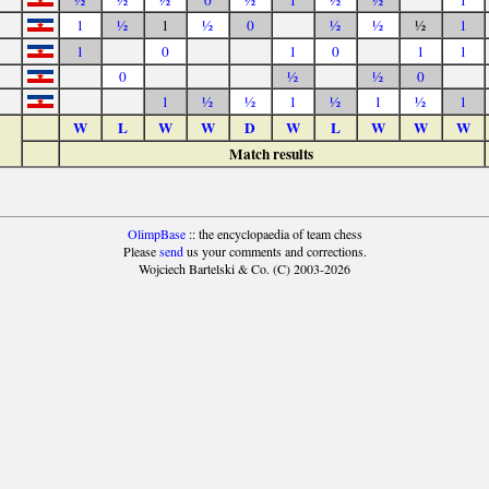
½
½
½
0
½
1
½
½
1
1
½
1
½
0
½
½
½
1
1
0
1
0
1
1
0
½
½
0
1
½
½
1
½
1
½
1
W
L
W
W
D
W
L
W
W
W
Match results
OlimpBase
:: the encyclopaedia of team chess
Please
send
us your comments and corrections.
Wojciech Bartelski & Co. (C) 2003-2026