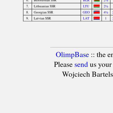
7.
Lithuanian SSR
LTU
2½
8.
Georgian SSR
GEO
4½
9.
Latvian SSR
LAT
1
OlimpBase
:: the 
Please
send
us your
Wojciech Bartel