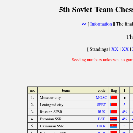
5th Soviet Team Ches
[
Information
|| The fina
<<
Th
[ Standings |
XX
|
XX
|
Seeding numbers unknown, so game
no.
team
code
flag
1
1.
Moscow city
MOSC
●
2.
Leningrad city
SPET
5
3.
Russian SFSR
RUS
4½
4.
Estonian SSR
EST
4½
5.
Ukrainian SSR
UKR
3
6.
Belorussian SSR
BLR
2½