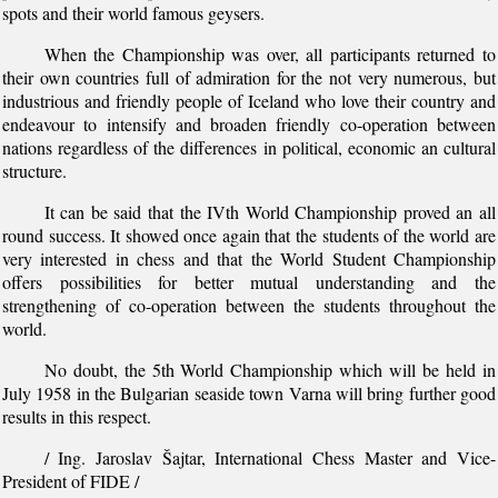
spots and their world famous geysers.
When the Championship was over, all participants returned to
their own countries full of admiration for the not very numerous, but
industrious and friendly people of Iceland who love their country and
endeavour to intensify and broaden friendly co-operation between
nations regardless of the differences in political, economic an cultural
structure.
It can be said that the IVth World Championship proved an all
round success. It showed once again that the students of the world are
very interested in chess and that the World Student Championship
offers possibilities for better mutual understanding and the
strengthening of co-operation between the students throughout the
world.
No doubt, the 5th World Championship which will be held in
July 1958 in the Bulgarian seaside town Varna will bring further good
results in this respect.
/ Ing. Jaroslav Šajtar, International Chess Master and Vice-
President of FIDE /