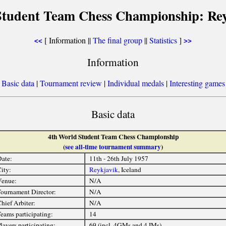
Student Team Chess Championship: Rey
[ Information ||
The final group
||
Statistics
]
<<
>>
Information
[
Basic data
|
Tournament review
|
Individual medals
|
Interesting games
Basic data
4th World Student Team Chess Championship
(
see all-time tournament summary
)
ate:
11th - 26th July 1957
ity:
Reykjavik
, Iceland
Venue:
N/A
ournament Director:
N/A
hief Arbiter:
N/A
eams participating:
14
layers participating:
69 (incl. 4GMs and 4 IMs)