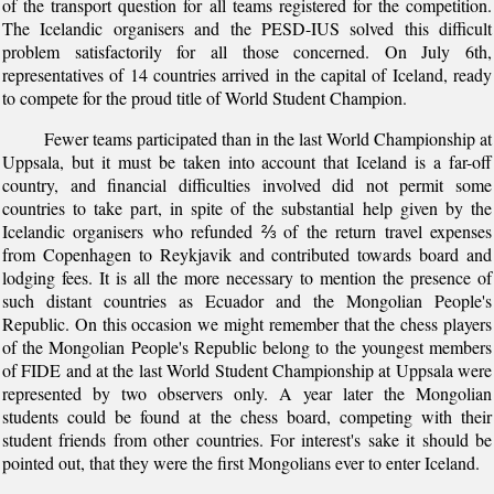
of the transport question for all teams registered for the competition.
The Icelandic organisers and the PESD-IUS solved this difficult
problem satisfactorily for all those concerned. On July 6th,
representatives of 14 countries arrived in the capital of Iceland, ready
to compete for the proud title of World Student Champion.
Fewer teams participated than in the last World Championship at
Uppsala, but it must be taken into account that Iceland is a far-off
country, and financial difficulties involved did not permit some
countries to take part, in spite of the substantial help given by the
Icelandic organisers who refunded ⅔ of the return travel expenses
from Copenhagen to Reykjavik and contributed towards board and
lodging fees. It is all the more necessary to mention the presence of
such distant countries as Ecuador and the Mongolian People's
Republic. On this occasion we might remember that the chess players
of the Mongolian People's Republic belong to the youngest members
of FIDE and at the last World Student Championship at Uppsala were
represented by two observers only. A year later the Mongolian
students could be found at the chess board, competing with their
student friends from other countries. For interest's sake it should be
pointed out, that they were the first Mongolians ever to enter Iceland.