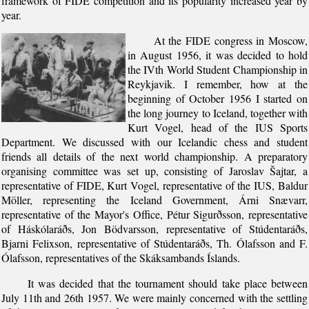
framework of FIDE competition and its popularity increased year by
year.
At the FIDE congress in Moscow,
in August 1956, it was decided to hold
the IVth World Student Championship in
Reykjavik. I remember, how at the
beginning of October 1956 I started on
the long journey to Iceland, together with
Kurt Vogel, head of the IUS Sports
Department. We discussed with our Icelandic chess and student
friends all details of the next world championship. A preparatory
organising committee was set up, consisting of Jaroslav Šajtar, a
representative of FIDE, Kurt Vogel, representative of the IUS, Baldur
Möller, representing the Iceland Government, Árni Snævarr,
representative of the Mayor's Office, Pétur Sigurðsson, representative
of Háskólaráðs, Jon Bödvarsson, representative of Stúdentaráðs,
Bjarni Felixson, representative of Stúdentaráðs, Th. Ólafsson and F.
Ólafsson, representatives of the Skáksambands Íslands.
It was decided that the tournament should take place between
July 11th and 26th 1957. We were mainly concerned with the settling