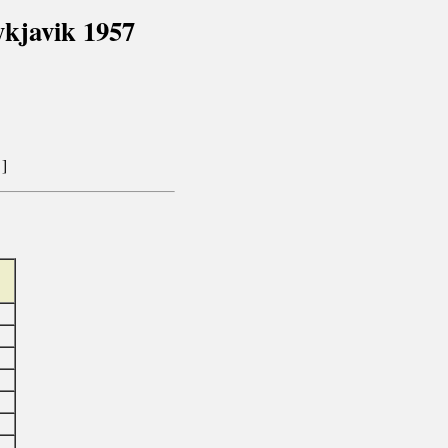
kjavik 1957
]