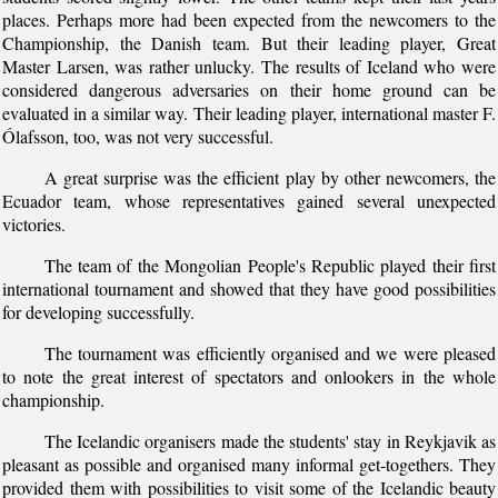
places. Perhaps more had been expected from the newcomers to the
Championship, the Danish team. But their leading player, Great
Master Larsen, was rather unlucky. The results of Iceland who were
considered dangerous adversaries on their home ground can be
evaluated in a similar way. Their leading player, international master F.
Ólafsson, too, was not very successful.
A great surprise was the efficient play by other newcomers, the
Ecuador team, whose representatives gained several unexpected
victories.
The team of the Mongolian People's Republic played their first
international tournament and showed that they have good possibilities
for developing successfully.
The tournament was efficiently organised and we were pleased
to note the great interest of spectators and onlookers in the whole
championship.
The Icelandic organisers made the students' stay in Reykjavik as
pleasant as possible and organised many informal get-togethers. They
provided them with possibilities to visit some of the Icelandic beauty