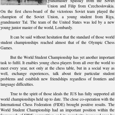
grandmaster Spassky from the Soviet
Union and Filip from Czechoslovakia.
On the first chess-board of the victorious Soviet team played the
champion of the Soviet Union, a young student from Riga,
grandmaster Tal. The team of the United States was led by a new
young junior master of the world, Lombardy.
It can be said without hesitation that the standard of those world
student championships reached almost that of the Olympic Chess
Games.
But the World Student Championship has yet another important
task to fulfil. It enables young chess players from all over the world to
meet every year, not only at the chess table, but in a social way as
well, exchange experiences, talk about their particular student
problems and establish new friendships regardless of frontiers and
language difficulties.
True to the spirit of those ideals the IUS has fully supported all
world championships held up to date. The close co-operation with the
International Chess Federation (FIDE) brought positive results. The
World Student Championship had an important position within the