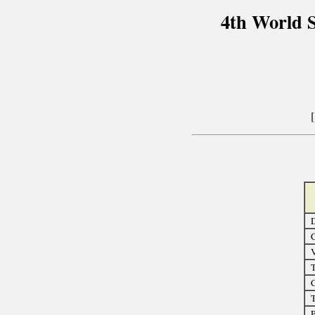
4th World 
D
C
T
C
T
P