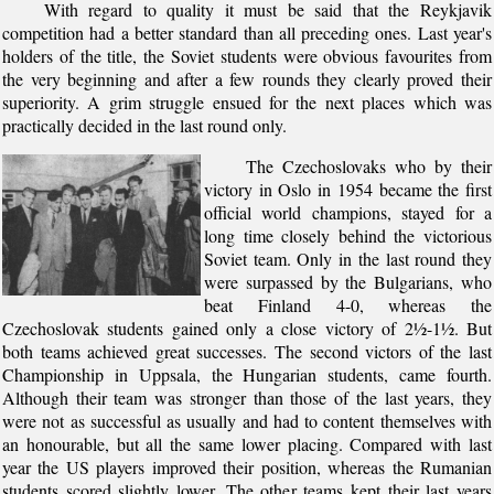
With regard to quality it must be said that the Reykjavik
competition had a better standard than all preceding ones. Last year's
holders of the title, the Soviet students were obvious favourites from
the very beginning and after a few rounds they clearly proved their
superiority. A grim struggle ensued for the next places which was
practically decided in the last round only.
The Czechoslovaks who by their
victory in Oslo in 1954 became the first
official world champions, stayed for a
long time closely behind the victorious
Soviet team. Only in the last round they
were surpassed by the Bulgarians, who
beat Finland 4-0, whereas the
Czechoslovak students gained only a close victory of 2½-1½. But
both teams achieved great successes. The second victors of the last
Championship in Uppsala, the Hungarian students, came fourth.
Although their team was stronger than those of the last years, they
were not as successful as usually and had to content themselves with
an honourable, but all the same lower placing. Compared with last
year the US players improved their position, whereas the Rumanian
students scored slightly lower. The other teams kept their last years