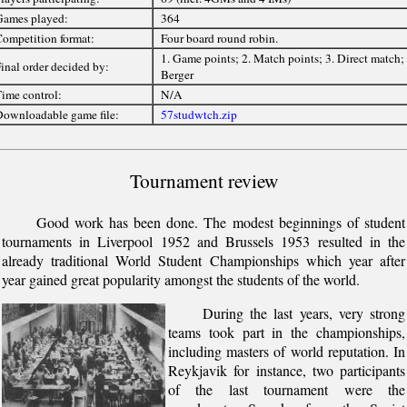
ames played:
364
ompetition format:
Four board round robin.
1. Game points; 2. Match points; 3. Direct match; 
inal order decided by:
Berger
ime control:
N/A
ownloadable game file:
57studwtch.zip
Tournament review
Good work has been done. The modest beginnings of student
tournaments in Liverpool 1952 and Brussels 1953 resulted in the
already traditional World Student Championships which year after
year gained great popularity amongst the students of the world.
During the last years, very strong
teams took part in the championships,
including masters of world reputation. In
Reykjavik for instance, two participants
of the last tournament were the