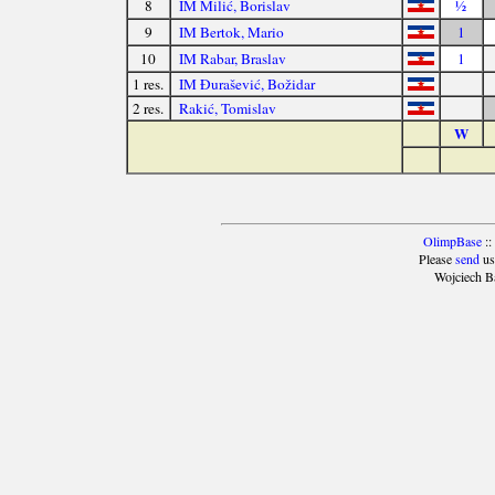
8
IM Milić, Borislav
½
9
IM Bertok, Mario
1
10
IM Rabar, Braslav
1
1 res.
IM Đurašević, Božidar
2 res.
Rakić, Tomislav
W
OlimpBase
::
Please
send
us
Wojciech B