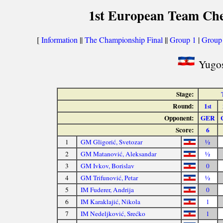
1st European Team Che
[
Information
||
The Championship Final
||
Group 1
|
Group
Yugos
Stage:
Round:
1
st
Opponent:
GER
Score:
6
1
GM Gligorić, Svetozar
½
2
GM Matanović, Aleksandar
½
3
GM Ivkov, Borislav
0
4
GM Trifunović, Petar
½
5
IM Fuderer, Andrija
0
6
IM Karaklajić, Nikola
1
7
IM Nedeljković, Srećko
1