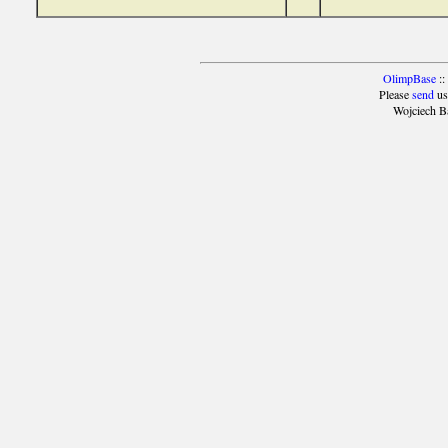
OlimpBase
::
Please
send
us
Wojciech B