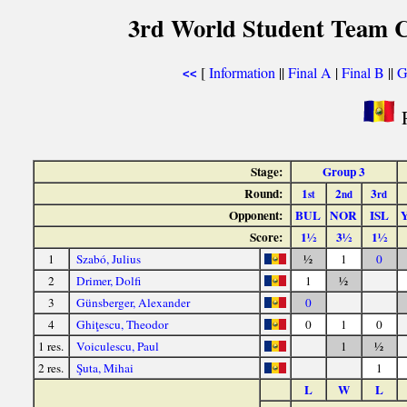
3rd World Student Team C
[
Information
||
Final A
|
Final B
||
G
<<
R
Stage:
Group 3
Round:
1
2
3
st
nd
rd
Opponent:
BUL
NOR
ISL
Score:
1½
3½
1½
1
Szabó, Julius
½
1
0
2
Drimer, Dolfi
1
½
3
Günsberger, Alexander
0
4
Ghiţescu, Theodor
0
1
0
1 res.
Voiculescu, Paul
1
½
2 res.
Şuta, Mihai
1
L
W
L