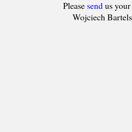
Please
send
us your
Wojciech Bartel