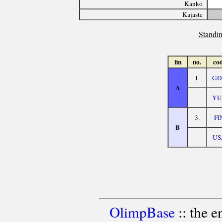
Kanko
Kajaste
Standin
fin
no.
co
1.
GD
A
YU
3.
FI
B
US
OlimpBase
:: the 