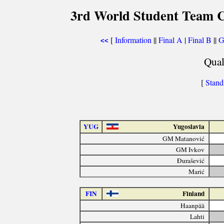
3rd World Student Team C
[
Information
||
Final A
|
Final B
||
G
<<
Qual
[
Stand
YUG
Yugoslavia
GM Matanović
GM Ivkov
Đurašević
Marić
FIN
Finland
Haanpää
Lahti