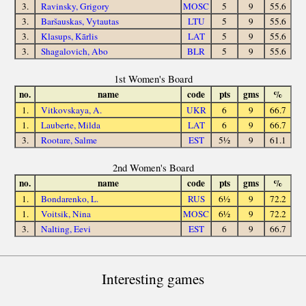
3.
Ravinsky, Grigory
MOSC
5
9
55.6
3.
Baršauskas, Vytautas
LTU
5
9
55.6
3.
Klasups, Kārlis
LAT
5
9
55.6
3.
Shagalovich, Abo
BLR
5
9
55.6
1st Women's Board
no.
name
code
pts
gms
%
1.
Vitkovskaya, A.
UKR
6
9
66.7
1.
Lauberte, Milda
LAT
6
9
66.7
3.
Rootare, Salme
EST
5½
9
61.1
2nd Women's Board
no.
name
code
pts
gms
%
1.
Bondarenko, L.
RUS
6½
9
72.2
1.
Voitsik, Nina
MOSC
6½
9
72.2
3.
Nalting, Eevi
EST
6
9
66.7
Interesting games