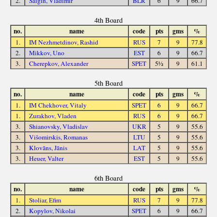
2.
Saigin, Vladimir
BLR
6
9
66.7
4th Board
no.
name
code
pts
gms
%
1.
IM Nezhmetdinov, Rashid
RUS
7
9
77.8
2.
Mikkov, Uno
EST
6
9
66.7
3.
Cherepkov, Alexander
SPET
5½
9
61.1
5th Board
no.
name
code
pts
gms
%
1.
IM Chekhover, Vitaly
SPET
6
9
66.7
1.
Zurakhov, Vladen
RUS
6
9
66.7
3.
Shianovsky, Vladislav
UKR
5
9
55.6
3.
Višomirskis, Romanas
LTU
5
9
55.6
3.
Klovāns, Jānis
LAT
5
9
55.6
3.
Heuer, Valter
EST
5
9
55.6
6th Board
no.
name
code
pts
gms
%
1.
Stoliar, Efim
RUS
7
9
77.8
2.
Kopylov, Nikolai
SPET
6
9
66.7