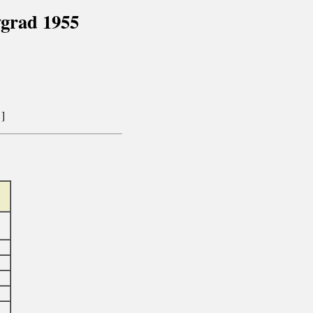
vgrad 1955
]