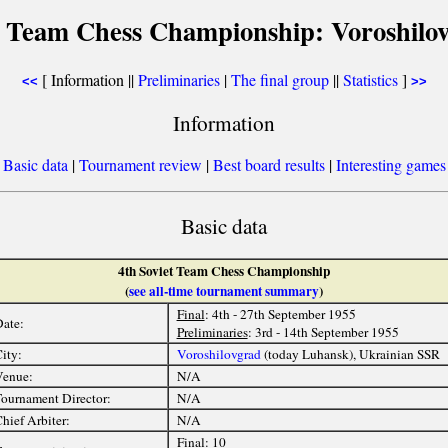
t Team Chess Championship: Voroshilo
[ Information ||
Preliminaries
|
The final group
||
Statistics
]
<<
>>
Information
[
Basic data
|
Tournament review
|
Best board results
|
Interesting games
Basic data
4th Soviet Team Chess Championship
(
see all-time tournament summary
)
Final
: 4th - 27th September 1955
ate:
Preliminaries
: 3rd - 14th September 1955
ity:
Voroshilovgrad
(today Luhansk), Ukrainian SSR
Venue:
N/A
ournament Director:
N/A
hief Arbiter:
N/A
Final
: 10