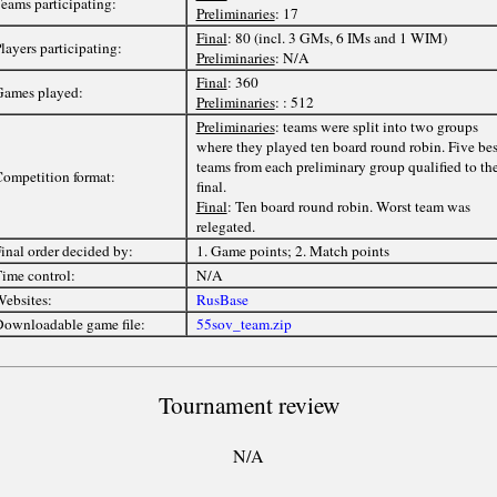
eams participating:
Preliminaries
: 17
Final
: 80 (incl. 3 GMs, 6 IMs and 1 WIM)
layers participating:
Preliminaries
: N/A
Final
: 360
ames played:
Preliminaries
: : 512
Preliminaries
: teams were split into two groups
where they played ten board round robin. Five bes
teams from each preliminary group qualified to th
ompetition format:
final.
Final
: Ten board round robin. Worst team was
relegated.
inal order decided by:
1. Game points; 2. Match points
ime control:
N/A
ebsites:
RusBase
ownloadable game file:
55sov_team.zip
Tournament review
N/A