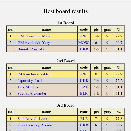
Best board results
1st Board
no.
name
code
pts
gms
%
1.
GM Taimanov, Mark
SPET
6½
9
72.2
2.
GM Averbakh, Yury
MOSC
6
9
66.7
3.
Bannik, Anatoly
UKR
5½
9
61.1
2nd Board
no.
name
code
pts
gms
%
1.
IM Korchnoi, Viktor
SPET
8
9
88.9
2.
Lipnitsky, Isaak
UKR
6½
9
72.2
3.
Tāls, Mihails
LAT
5½
9
61.1
3.
Suetin, Alexander
BLR
5½
9
61.1
3rd Board
no.
name
code
pts
gms
%
1.
Shamkovich, Leonid
RUS
7
9
77.8
2.
Zamikhovsky, Abram
UKR
6
9
66.7