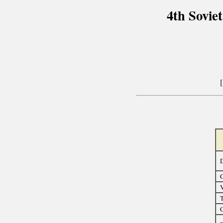
4th Sovie
D
C
T
C