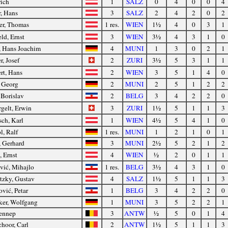
rich
1
SALZ
0
4
0
0
4
r, Hans
3
SALZ
2
4
2
0
2
er, Thomas
1 res.
WIEN
1½
4
0
3
1
ld, Ernst
3
WIEN
3½
4
3
1
0
, Hans Joachim
4
MUNI
1
3
0
2
1
, Josef
2
ZURI
3½
5
3
1
1
rt, Hans
2
WIEN
3
5
1
4
0
, Georg
2
MUNI
2
5
1
2
2
 Borislav
2
BELG
3
4
2
2
0
gelt, Erwin
3
ZURI
1½
5
1
1
3
ch, Karl
1
WIEN
4½
5
4
1
0
l, Ralf
1 res.
MUNI
1
2
1
0
1
, Gerhard
3
MUNI
2½
5
2
1
2
, Ernst
4
WIEN
½
2
0
1
1
vić, Mihajlo
1 res.
BELG
3½
4
3
1
0
tzky, Gustav
4
SALZ
1½
5
1
1
3
ović, Petar
1
BELG
3
4
2
2
0
ker, Wolfgang
1
MUNI
3
5
2
2
1
ennep
3
ANTW
½
5
0
1
4
hoor, Carl
2
ANTW
1½
5
1
1
3