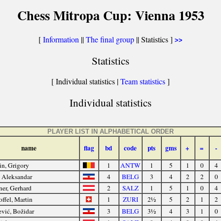
Chess Mitropa Cup: Vienna 1953
[
Information
||
The final group
|| Statistics ]
>>
Statistics
[ Individual statistics |
Team statistics
]
Individual statistics
PLAYER LIST IN ALPHABETICAL ORDER
name
flag
bd
code
pts
gms
+
=
-
in, Grigory
1
ANTW
1
5
1
0
4
, Aleksandar
4
BELG
3
4
2
2
0
er, Gerhard
2
SALZ
1
5
1
0
4
offel, Martin
1
ZURI
2½
5
2
1
2
vić, Božidar
3
BELG
3½
4
3
1
0