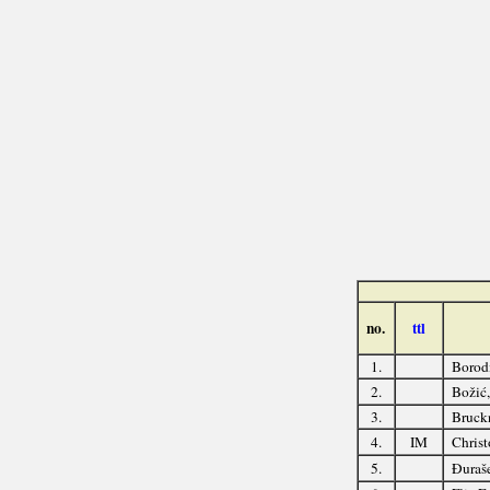
no.
ttl
1.
Borod
2.
Božić
3.
Bruckn
4.
IM
Christ
5.
Đuraše