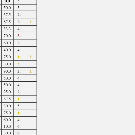
0.0
5.
50.0
5.
2.
37.5
2.
1.
87.5
33.3
4.
3.
70.0
2.
60.0
40.0
4.
1.
1.
75.0
3.
30.0
2.
1.
90.0
50.0
4.
50.0
4.
2.
25.0
1.
87.5
30.0
5.
1.
75.0
60.0
4.
10.0
6.
30.0
6.