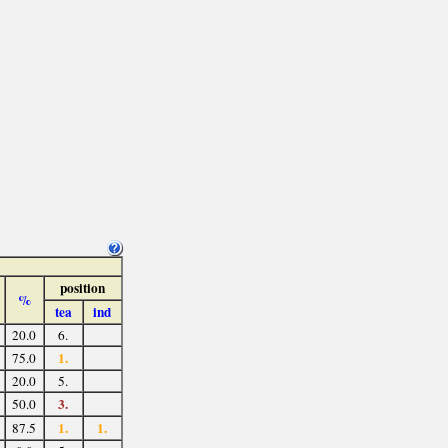
position
%
tea
ind
20.0
6.
1.
75.0
20.0
5.
3.
50.0
1.
1.
87.5