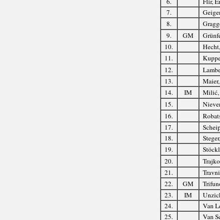
6.
Flir, E
7.
Geige
8.
Gragg
9.
GM
Grünfe
10.
Hecht
11.
Kupper
12.
Lambe
13.
Maier
14.
IM
Milić,
15.
Niever
16.
Robats
17.
Scheip
18.
Steger
19.
Stöckl
20.
Trajko
21.
Travni
22.
GM
Trifun
23.
IM
Unzic
24.
Van L
25.
Van Sc