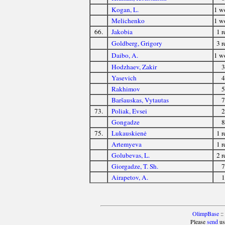
Kogan, L.
1 
Melichenko
1 
66.
Jakobia
1 r
Goldberg, Grigory
3 r
Daibo, A.
1 
Hodzhaev, Zakir
3
Yasevich
4
Rakhimov
5
Baršauskas, Vytautas
7
73.
Poliak, Evsei
2
Gongadze
8
75.
Lukauskienė
1 r
Artemyeva
1 r
Golubevas, L.
2 r
Giorgadze, T. Sh.
7
Airapetov, A.
1
OlimpBase
::
Please
send
us