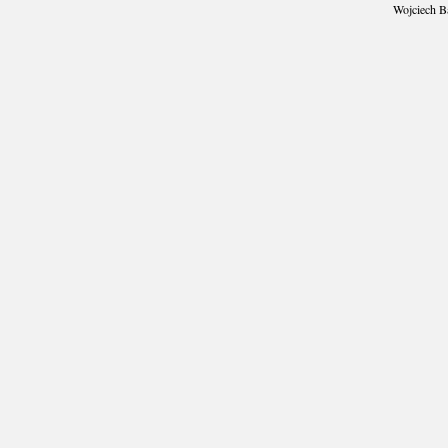
Wojciech B