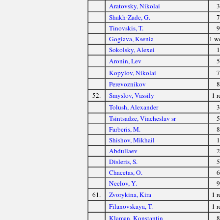
Aratovsky, Nikolai
3
Shakh-Zade, G.
7
Tinovskis, T.
9
Gogiava, Ksenia
1 
Sokolsky, Alexei
1
Aronin, Lev
5
Kopylov, Nikolai
7
Perevoznikov
8
52.
Smyslov, Vassily
1 r
Tolush, Alexander
3
Tsintsadze, Viacheslav sr
5
Farberis, M.
8
Shishov, Mikhail
1
Abdullaev
2
Disleris, S.
5
Chacetas, O.
6
Neelov, Y.
9
61.
Zvorykina, Kira
1 r
Filanovskaya, T.
1 r
Klaman, Konstantin
8