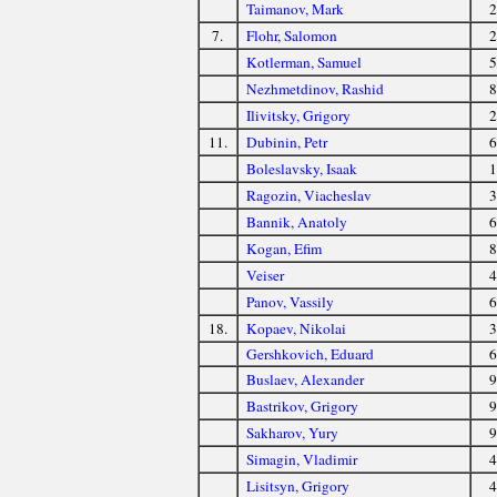
Taimanov, Mark
2
7.
Flohr, Salomon
2
Kotlerman, Samuel
5
Nezhmetdinov, Rashid
8
Ilivitsky, Grigory
2
11.
Dubinin, Petr
6
Boleslavsky, Isaak
1
Ragozin, Viacheslav
3
Bannik, Anatoly
6
Kogan, Efim
8
Veiser
4
Panov, Vassily
6
18.
Kopaev, Nikolai
3
Gershkovich, Eduard
6
Buslaev, Alexander
9
Bastrikov, Grigory
9
Sakharov, Yury
9
Simagin, Vladimir
4
Lisitsyn, Grigory
4