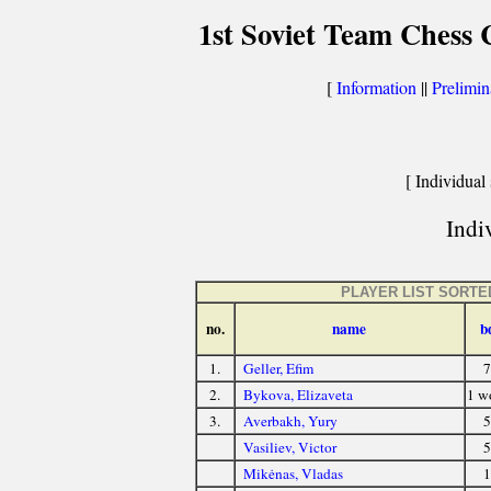
1st Soviet Team Chess
[
Information
||
Prelimin
[ Individual 
Indiv
PLAYER LIST SORTE
no.
name
b
1.
Geller, Efim
7
2.
Bykova, Elizaveta
1 
3.
Averbakh, Yury
5
Vasiliev, Victor
5
Mikėnas, Vladas
1