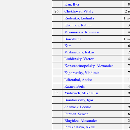
Kan, Ilya
8
26.
Chekhover, Vitaly
2 r
Rudenko, Ludmila
1 
Kholmov, Ratmir
3
Višomirskis, Romanas
4
Borodkina
1 
Kim
6
Vistaneckis, Isakas
2
Liublinsky, Victor
4
Konstantinopolsky, Alexander
7
Zagorovsky, Vladimir
7
Lilienthal, Andor
1
Ratner, Boris
4
38.
Yudovich, Mikhail sr
9
Bondarevsky, Igor
1
Shamaev, Leonid
9
Furman, Semen
6
Blagidze, Alexander
2
Pirtskhalava, Akaki
3