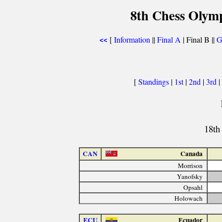
8th Chess Olymp
[
Information
||
Final A
| Final B ||
G
<<
[
Standings
|
1st
|
2nd
|
3rd
|
18th
CAN
Canada
Morrison
Yanofsky
Opsahl
Holowach
ECU
Ecuador