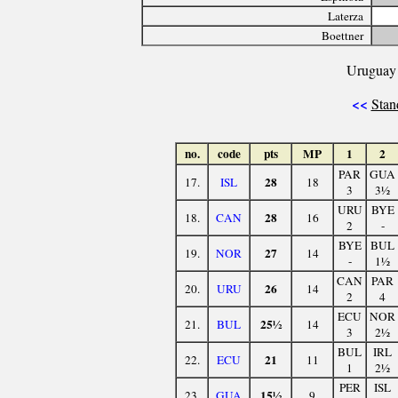
Laterza
Boettner
Uruguay 
<<
Stan
no.
code
pts
MP
1
2
PAR
GUA
28
17.
ISL
18
3
3½
URU
BYE
28
18.
CAN
16
2
-
BYE
BUL
27
19.
NOR
14
-
1½
CAN
PAR
26
20.
URU
14
2
4
ECU
NOR
25½
21.
BUL
14
3
2½
BUL
IRL
21
22.
ECU
11
1
2½
PER
ISL
15½
23.
GUA
9