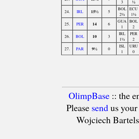
3
½
BOL
ECU
15½
24.
IRL
5
2½
1½
GUA
BOL
14
25.
PER
6
1
2
IRL
PER
10
26.
BOL
3
1½
2
ISL
URU
9½
27.
PAR
0
1
0
OlimpBase
:: the 
Please
send
us your
Wojciech Bartel