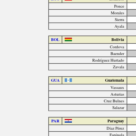
Ponce
Morales
Sierra
Ayala
BOL
Bolivia
Cordova
Baender
Rodríguez Hurtado
Zavala
GUA
Guatemala
Vassaux
Asturias
Cruz Bulnes
Salazar
PAR
Paraguay
Díaz Pérez
Espínola