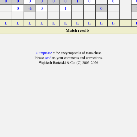
0
0
0
0
0
0
1
0
0
0
½
0
1
0
L
L
L
L
L
L
L
L
L
L
Match results
OlimpBase
:: the encyclopaedia of team chess
Please
send
us your comments and corrections.
Wojciech Bartelski & Co. (C) 2003-2026