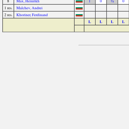
8
Max, Heinrikh
1
0
½
0
1 res.
Malchev, Andrei
2 res.
Khoriner, Ferdinand
L
L
L
L