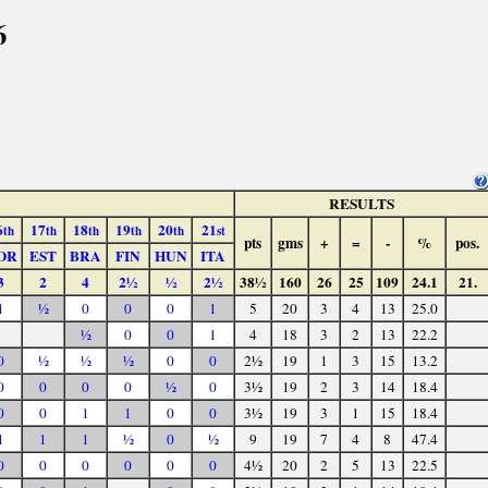
6
RESULTS
6
17
18
19
20
21
th
th
th
th
th
st
pts
gms
+
=
-
%
pos.
OR
EST
BRA
FIN
HUN
ITA
3
2
4
2½
½
2½
38½
160
26
25
109
24.1
21.
1
½
0
0
0
1
5
20
3
4
13
25.0
½
0
0
1
4
18
3
2
13
22.2
0
½
½
½
0
0
2½
19
1
3
15
13.2
0
0
0
0
½
0
3½
19
2
3
14
18.4
0
0
1
1
0
0
3½
19
3
1
15
18.4
1
1
1
½
0
½
9
19
7
4
8
47.4
0
0
0
0
0
0
4½
20
2
5
13
22.5