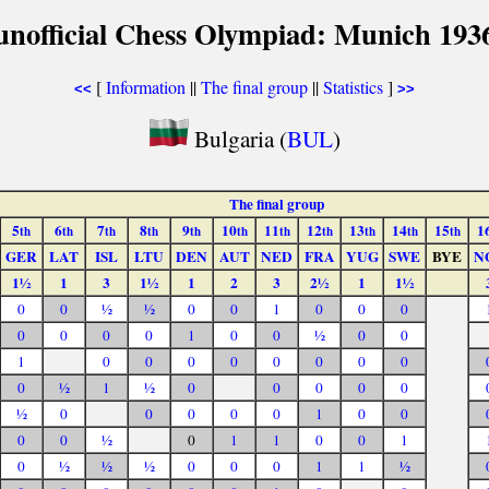
unofficial Chess Olympiad: Munich 193
[
Information
||
The final group
||
Statistics
]
<<
>>
Bulgaria (
BUL
)
The final group
5
6
7
8
9
10
11
12
13
14
15
1
th
th
th
th
th
th
th
th
th
th
th
GER
LAT
ISL
LTU
DEN
AUT
NED
FRA
YUG
SWE
BYE
N
1½
1
3
1½
1
2
3
2½
1
1½
0
0
½
½
0
0
1
0
0
0
0
0
0
0
1
0
0
½
0
0
1
0
0
0
0
0
0
0
0
0
½
1
½
0
0
0
0
0
½
0
0
0
0
0
1
0
0
0
0
½
0
1
1
0
0
1
0
½
½
½
0
0
0
1
1
½