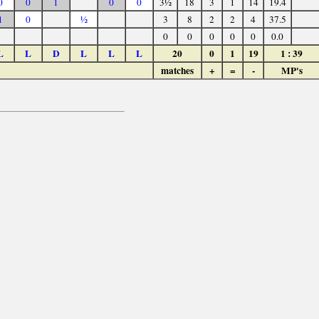
0
0
1
0
0
3½
18
3
1
14
19.4
1
0
½
3
8
2
2
4
37.5
0
0
0
0
0
0.0
L
L
D
L
L
L
20
0
1
19
1 : 39
matches
+
=
-
MP's