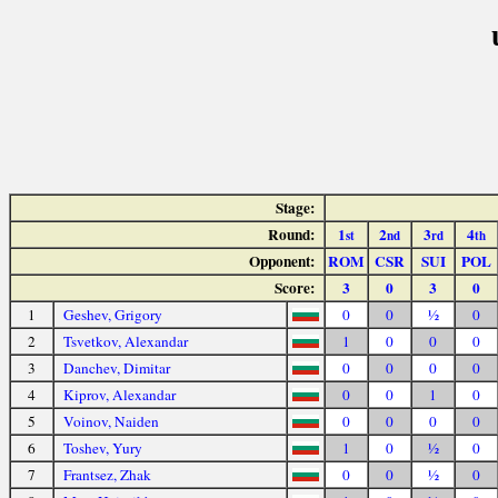
Stage:
Round:
1
2
3
4
st
nd
rd
th
Opponent:
ROM
CSR
SUI
POL
Score:
3
0
3
0
1
Geshev, Grigory
0
0
½
0
2
Tsvetkov, Alexandar
1
0
0
0
3
Danchev, Dimitar
0
0
0
0
4
Kiprov, Alexandar
0
0
1
0
5
Voinov, Naiden
0
0
0
0
6
Toshev, Yury
1
0
½
0
7
Frantsez, Zhak
0
0
½
0