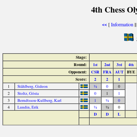
4th Chess Ol
[
Information
|
<<
Stage:
Round:
1
2
3
4
st
nd
rd
th
Opponent:
CSR
FRA
AUT
BYE
Score:
2
2
1
1
Ståhlberg, Gideon
½
0
0
2
Stoltz, Gösta
0
1
1
3
Berndtsson-Kullberg, Karl
1
½
0
4
Lundin, Erik
½
½
0
D
D
L