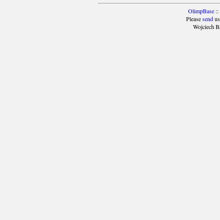
OlimpBase
::
Please
send
us
Wojciech B