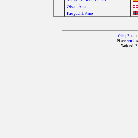
Olsen, Åge
Krogdahl, Arne
OlimpBase
::
Please
send
us
Wojciech B