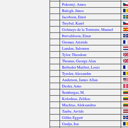
Pokorný, Amos
Balogh, János
Jacobson, Ernst
Treybal, Karel
Golmayo de la Torriente, Manuel
Þorvaldsson, Einar
Gromer, Aristide
Landau, Salomon
Tylor, Theodore
Thomas, George Alan
Betbeder Matibet, Louis
Tyroler, Alexandru
Anderson, James Allan
Desler, Arno
Šembergas, M.
Kolodnas, Zelikas
Machtas, Aleksandras
Taube, Arvīds
Gilfer, Eggert
Gudju, Ion