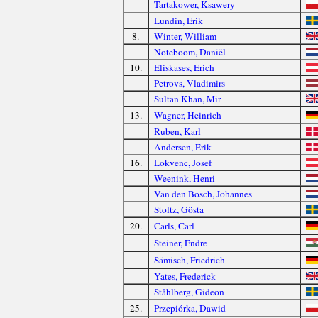
Tartakower, Ksawery
Lundin, Erik
8.
Winter, William
Noteboom, Daniël
10.
Eliskases, Erich
Petrovs, Vladimirs
Sultan Khan, Mir
13.
Wagner, Heinrich
Ruben, Karl
Andersen, Erik
16.
Lokvenc, Josef
Weenink, Henri
Van den Bosch, Johannes
Stoltz, Gösta
20.
Carls, Carl
Steiner, Endre
Sämisch, Friedrich
Yates, Frederick
Ståhlberg, Gideon
25.
Przepiórka, Dawid