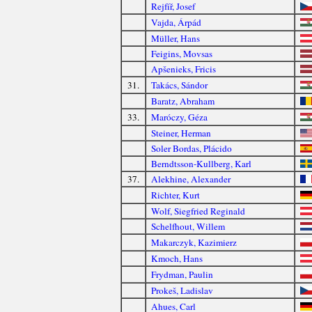
Rejfíř, Josef
Vajda, Árpád
Müller, Hans
Feigins, Movsas
Apšenieks, Fricis
31.
Takács, Sándor
Baratz, Abraham
33.
Maróczy, Géza
Steiner, Herman
Soler Bordas, Plácido
Berndtsson-Kullberg, Karl
37.
Alekhine, Alexander
Richter, Kurt
Wolf, Siegfried Reginald
Schelfhout, Willem
Makarczyk, Kazimierz
Kmoch, Hans
Frydman, Paulin
Prokeš, Ladislav
Ahues, Carl