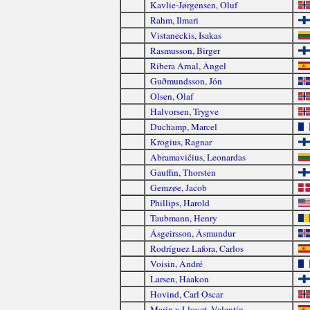
Kavlie-Jørgensen, Oluf
Rahm, Ilmari
Vistaneckis, Isakas
Rasmusson, Birger
Ribera Arnal, Ángel
Guðmundsson, Jón
Olsen, Olaf
Halvorsen, Trygve
Duchamp, Marcel
Krogius, Ragnar
Abramavičius, Leonardas
Gauffin, Thorsten
Gemzøe, Jacob
Phillips, Harold
Taubmann, Henry
Ásgeirsson, Ásmundur
Rodríguez Lafora, Carlos
Voisin, André
Larsen, Haakon
Hovind, Carl Oscar
Marin y Llovet, Valentín