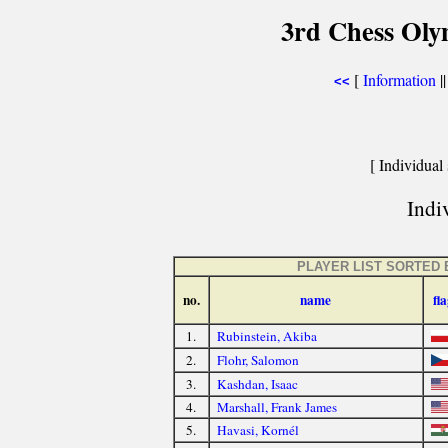
3rd Chess Ol
[
Information
|
<<
[ Individual 
Indiv
PLAYER LIST SORTED 
no.
name
fl
1.
Rubinstein, Akiba
2.
Flohr, Salomon
3.
Kashdan, Isaac
4.
Marshall, Frank James
5.
Havasi, Kornél