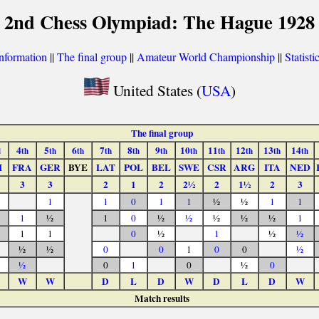
2nd Chess Olympiad: The Hague 1928
nformation
||
The final group
||
Amateur World Championship
||
Statisti
United States (
USA
)
The final group
4
5
6
7
8
9
10
11
12
13
14
d
th
th
th
th
th
th
th
th
th
th
th
I
FRA
GER
BYE
LAT
POL
BEL
SWE
CSR
ARG
ITA
NED
3
3
2
1
2
2½
2
1½
2
3
1
1
0
1
1
½
½
1
1
1
½
1
0
½
½
½
½
½
1
1
1
0
½
1
½
½
½
½
0
0
1
0
0
½
½
0
1
0
½
0
W
W
D
L
D
W
D
L
D
W
Match results