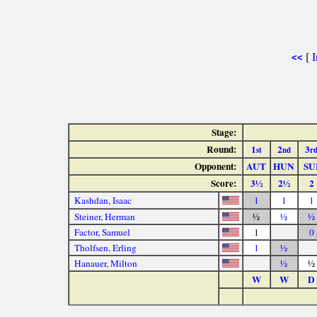
[
I
<<
Stage:
Round:
1
2
3
st
nd
r
Opponent:
AUT
HUN
SU
Score:
3½
2½
2
Kashdan, Isaac
1
1
1
Steiner, Herman
½
½
½
Factor, Samuel
1
0
Tholfsen, Erling
1
½
Hanauer, Milton
½
½
W
W
D