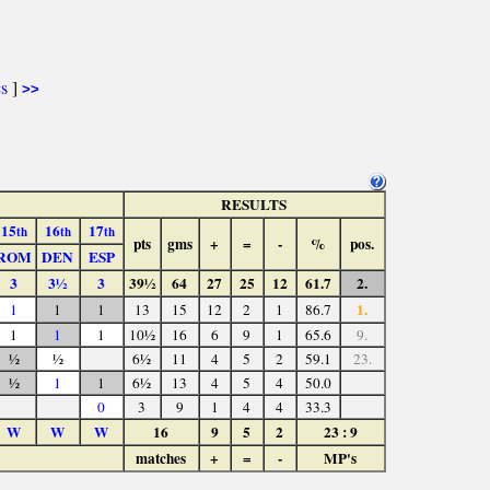
cs
]
>>
RESULTS
15
16
17
th
th
th
pts
gms
+
=
-
%
pos.
ROM
DEN
ESP
3
3½
3
39½
64
27
25
12
61.7
2.
1.
1
1
1
13
15
12
2
1
86.7
1
1
1
10½
16
6
9
1
65.6
9.
½
½
6½
11
4
5
2
59.1
23.
½
1
1
6½
13
4
5
4
50.0
0
3
9
1
4
4
33.3
W
W
W
16
9
5
2
23 : 9
matches
+
=
-
MP's