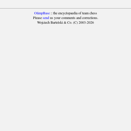
OlimpBase
:: the encyclopaedia of team chess
Please
send
us your comments and corrections.
Wojciech Bartelski & Co. (C) 2003-2026