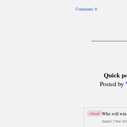
Team World Cup
Six Nations
Deaf Chess (ICCD)
About
Men's Olympiads
Women's Olympiads
other team events
Disabled Chess (IPCA)
Olympiads
MADE IN POLAND
History
Today
Travel
Business