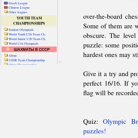
Greek League
Chinese League
Other leagues
YOUTH TEAM
CHAMPIONSHIPS
Student Olympiads
World Youth U26 Team Ch.
World Junior U20 Team Ch.
World U16 Olympiads
ШАХМАТЫ В СССР
About
USSR Team Championship
Other Championships
Friendly matches & tourns
OTHER TEAM EVENTS
WORLD
Russia-World
Russia-China
World Cities (old)
World Cities (new)
Telechess Olympiads
Senior Team Ch.
NATO Championship
Esperantist Olympiads
FISU University Ch.
World School Ch.
EUROPE