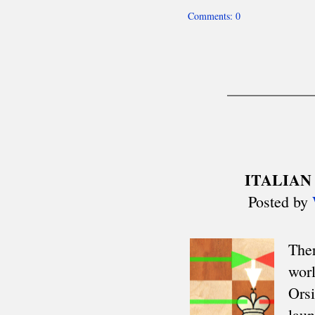
Mitropa Cup
Clare Benedict
Balkaniads
Nordic Cup
Allied Armies Team Ch.
EEC Team Ch.
Cuatro Naciones
Triennial Cup
Celtic Triangular
Union SCIPT Team Ch.
European U18 Team Ch.
Small Nations tt
Senior Team Ch.
Euro Railwaymen Team Ch.
European Junior tt
Oxford-Cambridge
Glorney/Faber Cup
European School Ch.
ASIA
Asian Cities Ch.
Asian Club Cup
Asian Games
Asian Indoor Games
THE AMERICAS
CACAC Team Ch.
Central American Games
Central American Team Ch.
Mercosur Olympiad