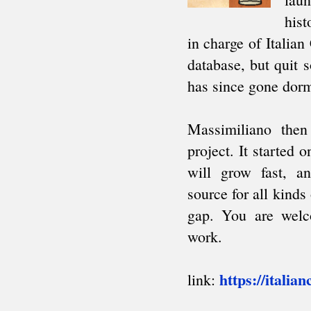
South American Team Ch.
Intercollegiate
AFRICA
African Games
Zone 4.3 Team Ch.
African Club Ch.
ARAB
Arab League
Pan Arab Games
GCC Team Ch.
NON-CYCLIC
Friendly tournaments
Friendly matches
Junior events
FIDE AFFILIATED
ORGANIZATIONS
About
Correspondence Chess (ICCF)
Men's Olympiads
Women's Olympiads
European Team Ch.
Champions League
Team invitationals
Blind Chess (IBCA)
About
Olympiads