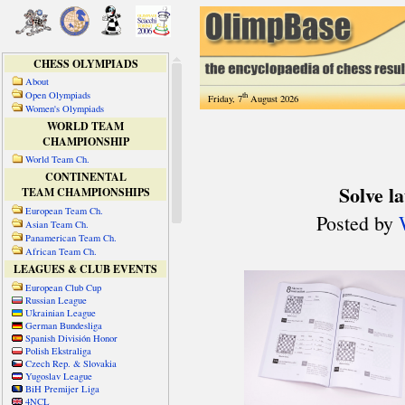
CHESS OLYMPIADS
About
Open Olympiads
th
Friday, 7
August 2026
Women's Olympiads
WORLD TEAM
CHAMPIONSHIP
World Team Ch.
CONTINENTAL
TEAM CHAMPIONSHIPS
European Team Ch.
Asian Team Ch.
Panamerican Team Ch.
African Team Ch.
LEAGUES & CLUB EVENTS
European Club Cup
Russian League
Ukrainian League
German Bundesliga
Spanish División Honor
Polish Ekstraliga
Czech Rep. & Slovakia
Yugoslav League
BiH Premijer Liga
4NCL